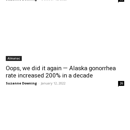
Almanac
Oops, we did it again — Alaska gonorrhea
rate increased 200% in a decade
Suzanne Downing
-
January 12, 2022
26