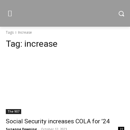
Tags
Increase
Tag:
increase
The 907
Social Security increases COLA for ’24
Suzanne Downing
-
October 12, 2023
22