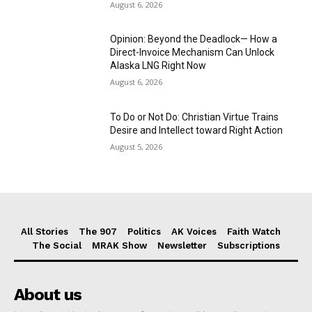
August 6, 2026
Opinion: Beyond the Deadlock— How a
Direct-Invoice Mechanism Can Unlock
Alaska LNG Right Now
August 6, 2026
To Do or Not Do: Christian Virtue Trains
Desire and Intellect toward Right Action
August 5, 2026
All Stories
The 907
Politics
AK Voices
Faith Watch
The Social
MRAK Show
Newsletter
Subscriptions
About us