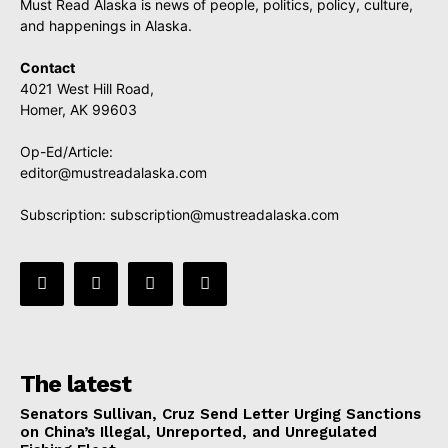
Must Read Alaska is news of people, politics, policy, culture,
and happenings in Alaska.
Contact
4021 West Hill Road,
Homer, AK 99603
Op-Ed/Article:
editor@mustreadalaska.com
Subscription:
subscription@mustreadalaska.com
The latest
Senators Sullivan, Cruz Send Letter Urging Sanctions
on China’s Illegal, Unreported, and Unregulated