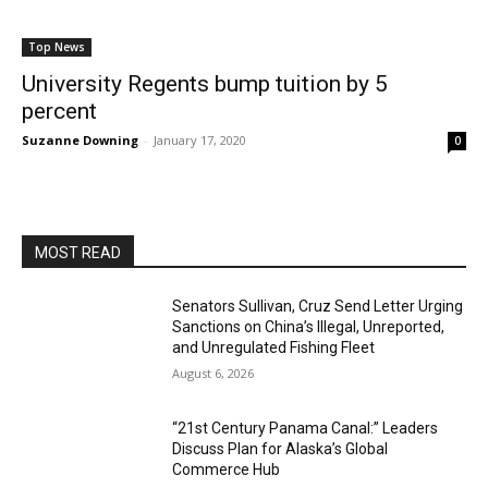
Top News
University Regents bump tuition by 5
percent
Suzanne Downing
-
January 17, 2020
0
MOST READ
Senators Sullivan, Cruz Send Letter Urging
Sanctions on China’s Illegal, Unreported,
and Unregulated Fishing Fleet
August 6, 2026
“21st Century Panama Canal:” Leaders
Discuss Plan for Alaska’s Global
Commerce Hub