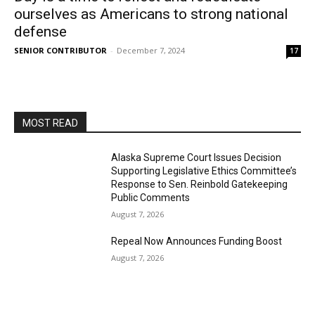
ourselves as Americans to strong national
defense
SENIOR CONTRIBUTOR
-
December 7, 2024
17
MOST READ
Alaska Supreme Court Issues Decision
Supporting Legislative Ethics Committee’s
Response to Sen. Reinbold Gatekeeping
Public Comments
August 7, 2026
Repeal Now Announces Funding Boost
August 7, 2026