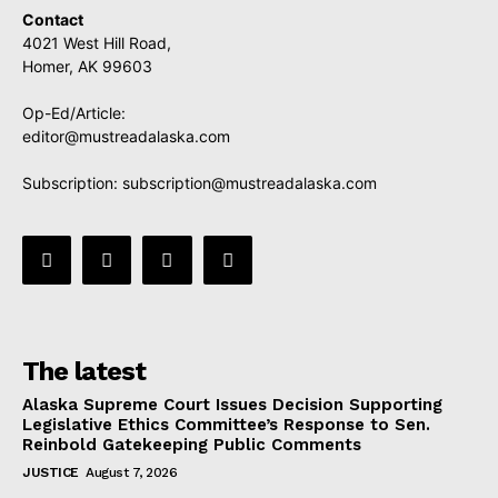
Contact
4021 West Hill Road,
Homer, AK 99603
Op-Ed/Article:
editor@mustreadalaska.com
Subscription:
subscription@mustreadalaska.com
The latest
Alaska Supreme Court Issues Decision Supporting
Legislative Ethics Committee’s Response to Sen.
Reinbold Gatekeeping Public Comments
JUSTICE
August 7, 2026