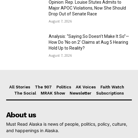
Opinion: Rep. Louise Stutes Admits to
Major APOC Violations, Now She Should
Drop Out of Senate Race
August 7, 2026
Analysis: “Saying So Doesn’t Make It So”—
How Do ‘No on 2’ Claims at Aug 5 Hearing
Hold Up to Reality?
August 7, 2026
All Stories
The 907
Politics
AK Voices
Faith Watch
The Social
MRAK Show
Newsletter
Subscriptions
About us
Must Read Alaska is news of people, politics, policy, culture,
and happenings in Alaska.