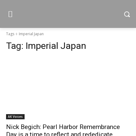
Tags
Imperial Japan
Tag:
Imperial Japan
AK Voices
Nick Begich: Pearl Harbor Remembrance
Day is a time to reflect and rededicate