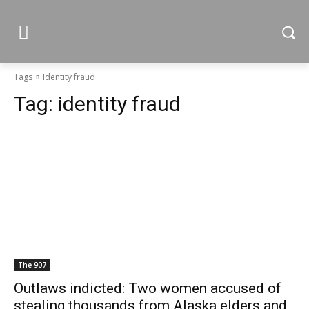
Tags
Identity fraud
Tag:
identity fraud
The 907
Outlaws indicted: Two women accused of
stealing thousands from Alaska elders and