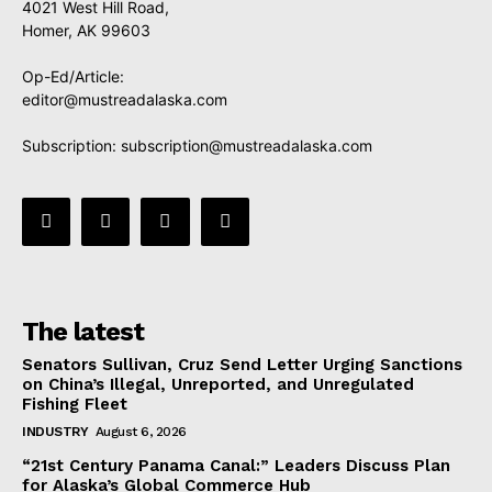
4021 West Hill Road,
Homer, AK 99603
Op-Ed/Article:
editor@mustreadalaska.com
Subscription:
subscription@mustreadalaska.com
The latest
Senators Sullivan, Cruz Send Letter Urging Sanctions
on China’s Illegal, Unreported, and Unregulated
Fishing Fleet
INDUSTRY
August 6, 2026
“21st Century Panama Canal:” Leaders Discuss Plan
for Alaska’s Global Commerce Hub