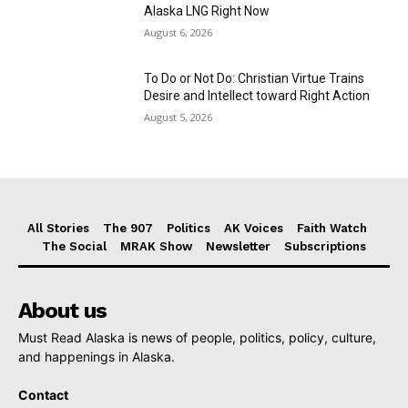
Alaska LNG Right Now
August 6, 2026
To Do or Not Do: Christian Virtue Trains
Desire and Intellect toward Right Action
August 5, 2026
All Stories
The 907
Politics
AK Voices
Faith Watch
The Social
MRAK Show
Newsletter
Subscriptions
About us
Must Read Alaska is news of people, politics, policy, culture,
and happenings in Alaska.
Contact