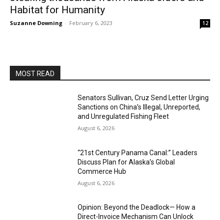
Habitat for Humanity
Suzanne Downing
-
February 6, 2023
12
MOST READ
Senators Sullivan, Cruz Send Letter Urging
Sanctions on China’s Illegal, Unreported,
and Unregulated Fishing Fleet
August 6, 2026
“21st Century Panama Canal:” Leaders
Discuss Plan for Alaska’s Global
Commerce Hub
August 6, 2026
Opinion: Beyond the Deadlock— How a
Direct-Invoice Mechanism Can Unlock