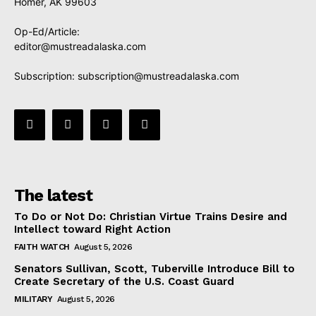
Homer, AK 99603
Op-Ed/Article:
editor@mustreadalaska.com
Subscription:
subscription@mustreadalaska.com
The latest
To Do or Not Do: Christian Virtue Trains Desire and
Intellect toward Right Action
FAITH WATCH
August 5, 2026
Senators Sullivan, Scott, Tuberville Introduce Bill to
Create Secretary of the U.S. Coast Guard
MILITARY
August 5, 2026