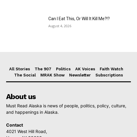
Can I Eat This, Or Will It Kill Me?!?
August 4, 2026
All Stories
The 907
Politics
AK Voices
Faith Watch
The Social
MRAK Show
Newsletter
Subscriptions
About us
Must Read Alaska is news of people, politics, policy, culture,
and happenings in Alaska.
Contact
4021 West Hill Road,