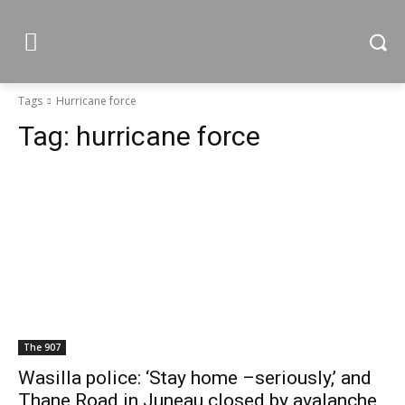
Tags
Hurricane force
Tag:
hurricane force
The 907
Wasilla police: ‘Stay home –seriously,’ and
Thane Road in Juneau closed by avalanche