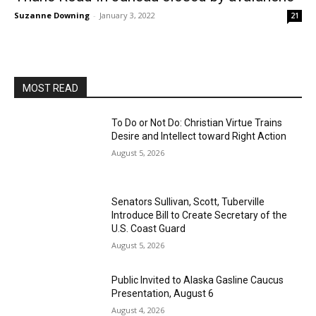
Suzanne Downing
-
January 3, 2022
21
MOST READ
To Do or Not Do: Christian Virtue Trains
Desire and Intellect toward Right Action
August 5, 2026
Senators Sullivan, Scott, Tuberville
Introduce Bill to Create Secretary of the
U.S. Coast Guard
August 5, 2026
Public Invited to Alaska Gasline Caucus
Presentation, August 6
August 4, 2026