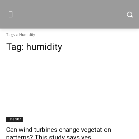
Tags
Humidity
Tag:
humidity
The 907
Can wind turbines change vegetation
patterns? This study says yes