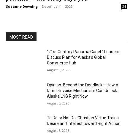
Suzanne Downing
-
December 14, 2022
34
MOST READ
“21st Century Panama Canel:” Leaders
Discuss Plan for Alaska’s Global
Commerce Hub
August 6, 2026
Opinion: Beyond the Deadlock— How a
Direct-Invoice Mechanism Can Unlock
Alaska LNG Right Now
August 6, 2026
To Do or Not Do: Christian Virtue Trains
Desire and Intellect toward Right Action
August 5, 2026