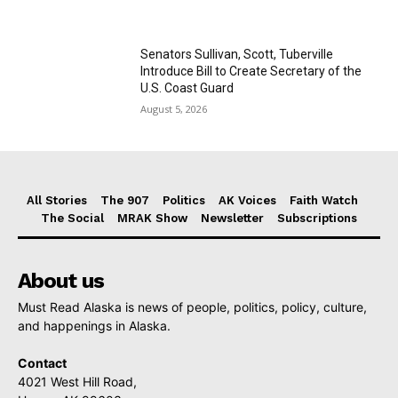
Senators Sullivan, Scott, Tuberville
Introduce Bill to Create Secretary of the
U.S. Coast Guard
August 5, 2026
All Stories
The 907
Politics
AK Voices
Faith Watch
The Social
MRAK Show
Newsletter
Subscriptions
About us
Must Read Alaska is news of people, politics, policy, culture,
and happenings in Alaska.
Contact
4021 West Hill Road,