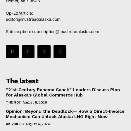
Homer, AK 99603
Op-Ed/Article:
editor@mustreadalaska.com
Subscription:
subscription@mustreadalaska.com
The latest
“21st Century Panama Canel:” Leaders Discuss Plan
for Alaska’s Global Commerce Hub
THE 907
August 6, 2026
Opinion: Beyond the Deadlock— How a Direct-Invoice
Mechanism Can Unlock Alaska LNG Right Now
AK VOICES
August 6, 2026