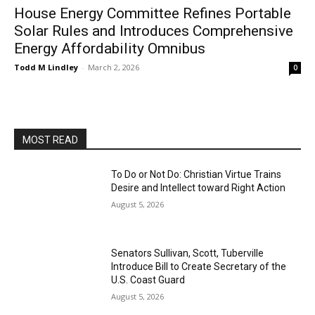
House Energy Committee Refines Portable
Solar Rules and Introduces Comprehensive
Energy Affordability Omnibus
Todd M Lindley
-
March 2, 2026
0
MOST READ
To Do or Not Do: Christian Virtue Trains
Desire and Intellect toward Right Action
August 5, 2026
Senators Sullivan, Scott, Tuberville
Introduce Bill to Create Secretary of the
U.S. Coast Guard
August 5, 2026