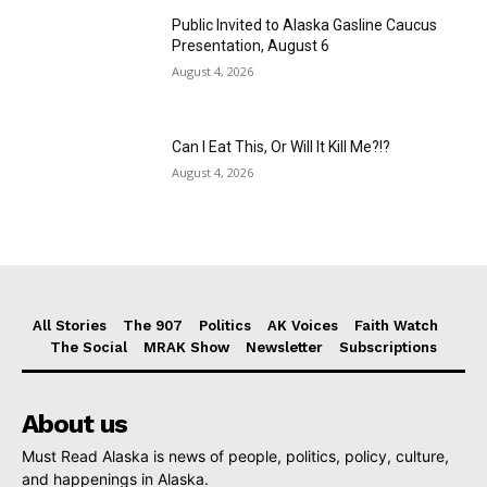
Public Invited to Alaska Gasline Caucus
Presentation, August 6
August 4, 2026
Can I Eat This, Or Will It Kill Me?!?
August 4, 2026
All Stories
The 907
Politics
AK Voices
Faith Watch
The Social
MRAK Show
Newsletter
Subscriptions
About us
Must Read Alaska is news of people, politics, policy, culture,
and happenings in Alaska.