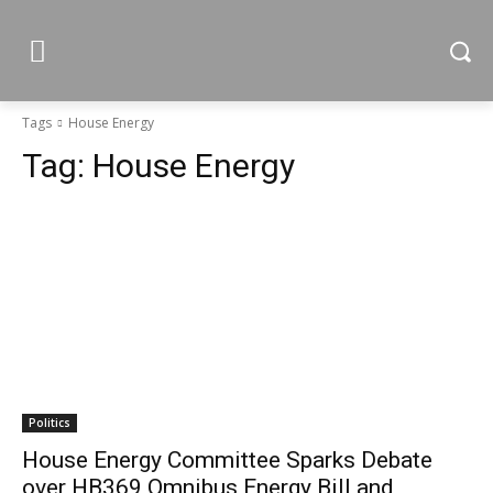
Tags
House Energy
Tag:
House Energy
Politics
House Energy Committee Sparks Debate
over HB369 Omnibus Energy Bill and