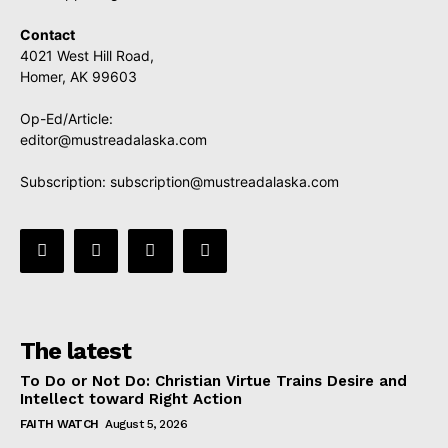
Contact
4021 West Hill Road,
Homer, AK 99603
Op-Ed/Article:
editor@mustreadalaska.com
Subscription:
subscription@mustreadalaska.com
The latest
To Do or Not Do: Christian Virtue Trains Desire and
Intellect toward Right Action
FAITH WATCH
August 5, 2026