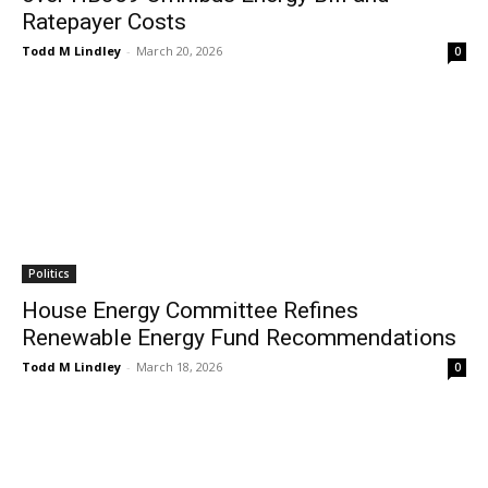
Ratepayer Costs
Todd M Lindley
-
March 20, 2026
0
Politics
House Energy Committee Refines
Renewable Energy Fund Recommendations
Todd M Lindley
-
March 18, 2026
0