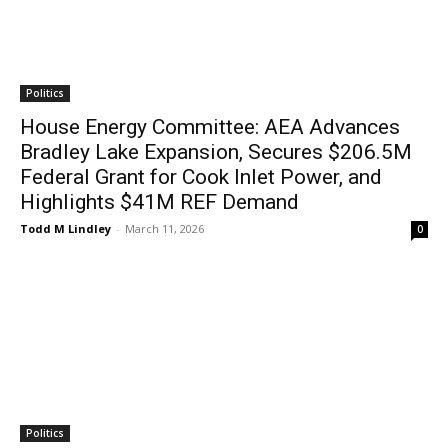
Politics
House Energy Committee: AEA Advances
Bradley Lake Expansion, Secures $206.5M
Federal Grant for Cook Inlet Power, and
Highlights $41M REF Demand
Todd M Lindley
-
March 11, 2026
0
Politics