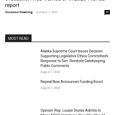
report
Suzanne Downing
-
October 1, 2022
35
MOST READ
Alaska Supreme Court Issues Decision
Supporting Legislative Ethics Committee’s
Response to Sen. Reinbold Gatekeeping
Public Comments
August 7, 2026
Repeal Now Announces Funding Boost
August 7, 2026
Opinion: Rep. Louise Stutes Admits to