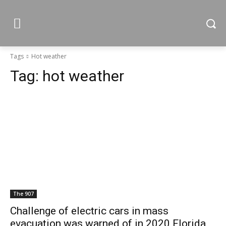
Tags
Hot weather
Tag:
hot weather
The 907
Challenge of electric cars in mass
evacuation was warned of in 2020 Florida