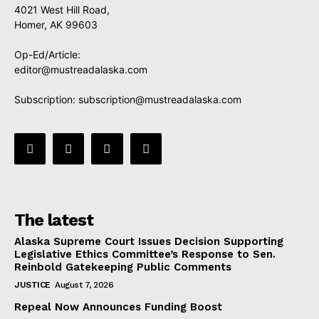
4021 West Hill Road,
Homer, AK 99603
Op-Ed/Article:
editor@mustreadalaska.com
Subscription:
subscription@mustreadalaska.com
The latest
Alaska Supreme Court Issues Decision Supporting
Legislative Ethics Committee’s Response to Sen.
Reinbold Gatekeeping Public Comments
JUSTICE
August 7, 2026
Repeal Now Announces Funding Boost