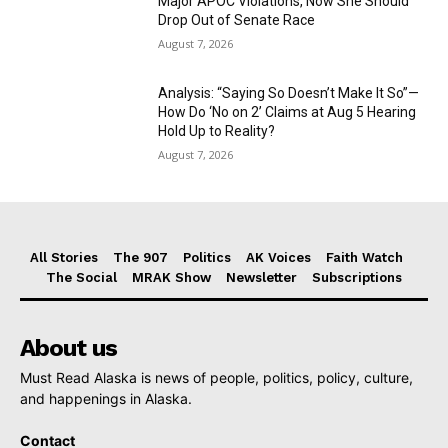
Major APOC Violations, Now She Should
Drop Out of Senate Race
August 7, 2026
Analysis: “Saying So Doesn’t Make It So”—
How Do ‘No on 2’ Claims at Aug 5 Hearing
Hold Up to Reality?
August 7, 2026
All Stories
The 907
Politics
AK Voices
Faith Watch
The Social
MRAK Show
Newsletter
Subscriptions
About us
Must Read Alaska is news of people, politics, policy, culture,
and happenings in Alaska.
Contact