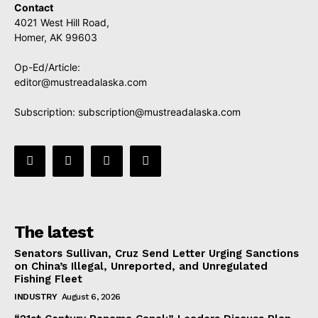
Contact
4021 West Hill Road,
Homer, AK 99603
Op-Ed/Article:
editor@mustreadalaska.com
Subscription:
subscription@mustreadalaska.com
The latest
Senators Sullivan, Cruz Send Letter Urging Sanctions
on China’s Illegal, Unreported, and Unregulated
Fishing Fleet
INDUSTRY
August 6, 2026