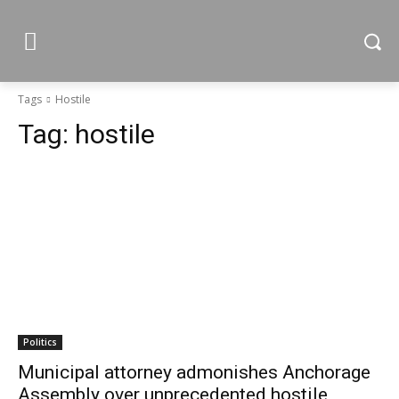
Tags
Hostile
Tag:
hostile
Politics
Municipal attorney admonishes Anchorage
Assembly over unprecedented hostile