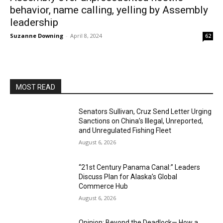
behavior, name calling, yelling by Assembly
leadership
Suzanne Downing
-
April 8, 2024
62
MOST READ
Senators Sullivan, Cruz Send Letter Urging
Sanctions on China’s Illegal, Unreported,
and Unregulated Fishing Fleet
August 6, 2026
“21st Century Panama Canal:” Leaders
Discuss Plan for Alaska’s Global
Commerce Hub
August 6, 2026
Opinion: Beyond the Deadlock— How a