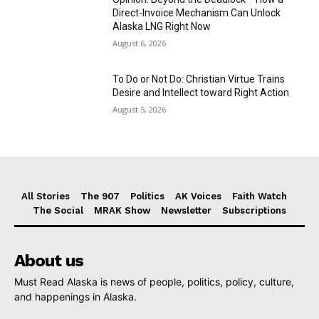
Direct-Invoice Mechanism Can Unlock
Alaska LNG Right Now
August 6, 2026
To Do or Not Do: Christian Virtue Trains
Desire and Intellect toward Right Action
August 5, 2026
All Stories
The 907
Politics
AK Voices
Faith Watch
The Social
MRAK Show
Newsletter
Subscriptions
About us
Must Read Alaska is news of people, politics, policy, culture,
and happenings in Alaska.