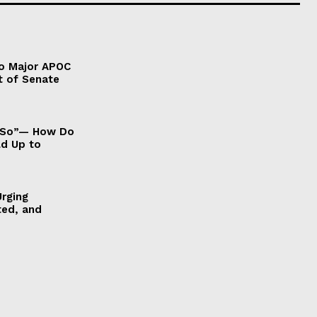
to Major APOC
t of Senate
It So”— How Do
ld Up to
Urging
ted, and