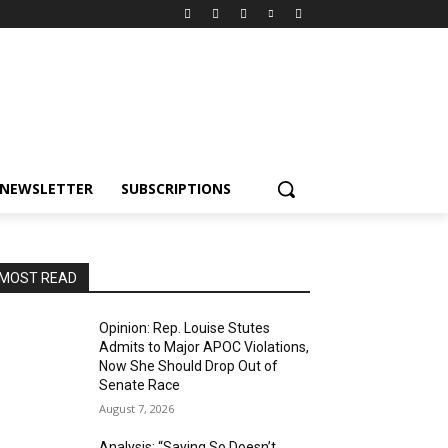
NEWSLETTER
SUBSCRIPTIONS
MOST READ
Opinion: Rep. Louise Stutes
Admits to Major APOC Violations,
Now She Should Drop Out of
Senate Race
August 7, 2026
Analysis: “Saying So Doesn’t