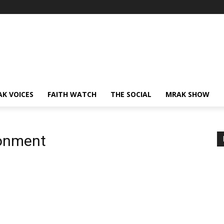
AK VOICES
FAITH WATCH
THE SOCIAL
MRAK SHOW
ronment