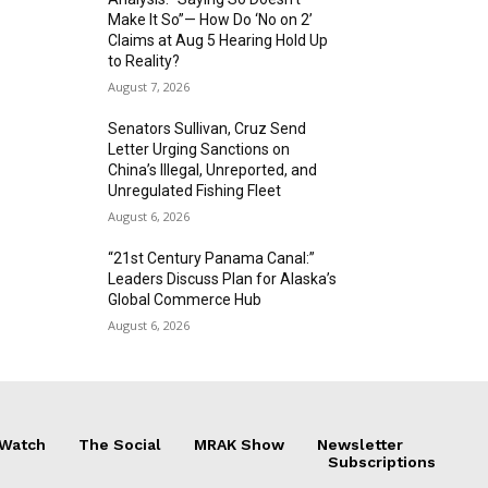
Make It So”— How Do ‘No on 2’
Claims at Aug 5 Hearing Hold Up
to Reality?
August 7, 2026
Senators Sullivan, Cruz Send
Letter Urging Sanctions on
China’s Illegal, Unreported, and
Unregulated Fishing Fleet
August 6, 2026
“21st Century Panama Canal:”
Leaders Discuss Plan for Alaska’s
Global Commerce Hub
August 6, 2026
 Watch
The Social
MRAK Show
Newsletter
Subscriptions