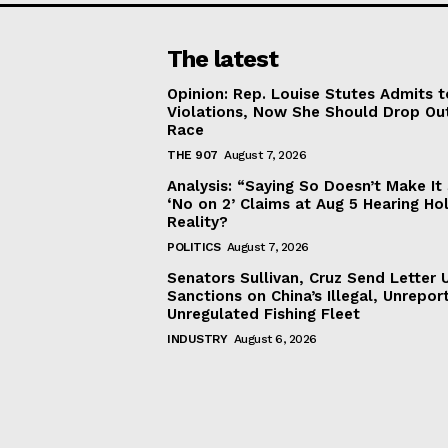
The latest
Opinion: Rep. Louise Stutes Admits 
Violations, Now She Should Drop Ou
Race
THE 907
August 7, 2026
Analysis: “Saying So Doesn’t Make 
‘No on 2’ Claims at Aug 5 Hearing Ho
Reality?
POLITICS
August 7, 2026
Senators Sullivan, Cruz Send Letter 
Sanctions on China’s Illegal, Unrepor
Unregulated Fishing Fleet
INDUSTRY
August 6, 2026