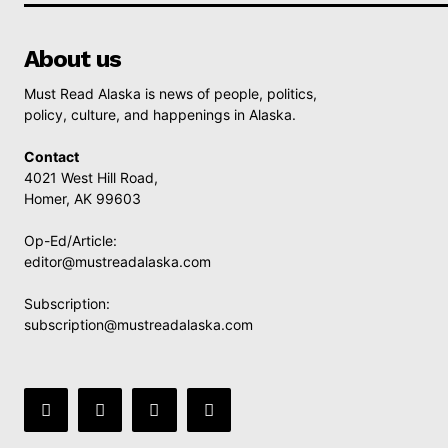
About us
Must Read Alaska is news of people, politics,
policy, culture, and happenings in Alaska.
Contact
4021 West Hill Road,
Homer, AK 99603
Op-Ed/Article:
editor@mustreadalaska.com
Subscription:
subscription@mustreadalaska.com