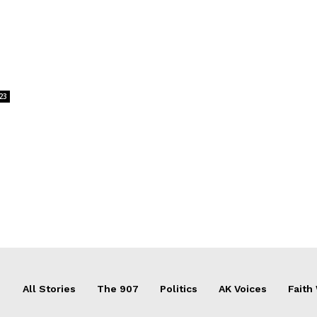
23
All Stories
The 907
Politics
AK Voices
Faith