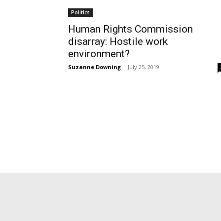
Politics
Human Rights Commission
disarray: Hostile work
environment?
Suzanne Downing
-
July 25, 2019