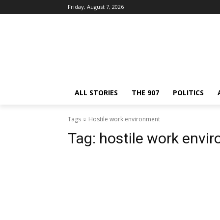
Friday, August 7, 2026
ALL STORIES
THE 907
POLITICS
Tags
Hostile work environment
Tag:
hostile work envi