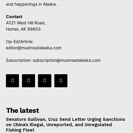
and happenings in Alaska.
Contact
4021 West Hill Road,
Homer, AK 99603
Op-Ed/Article:
editor@mustreadalaska.com
Subscription:
subscription@mustreadalaska.com
The latest
Senators Sullivan, Cruz Send Letter Urging Sanctions
on China’s Illegal, Unreported, and Unregulated
Fishing Fleet