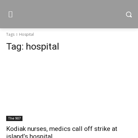
Tags
Hospital
Tag:
hospital
The 907
Kodiak nurses, medics call off strike at
island’s hospital