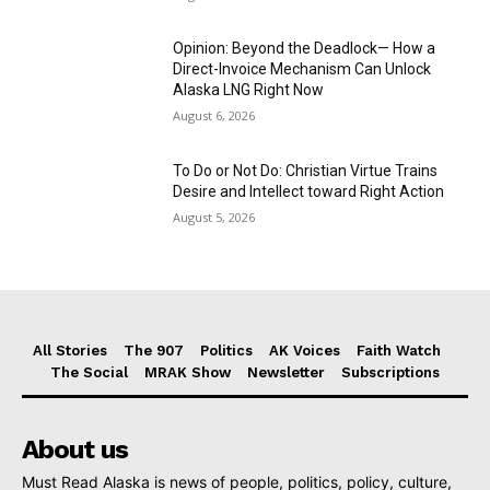
Opinion: Beyond the Deadlock— How a
Direct-Invoice Mechanism Can Unlock
Alaska LNG Right Now
August 6, 2026
To Do or Not Do: Christian Virtue Trains
Desire and Intellect toward Right Action
August 5, 2026
All Stories
The 907
Politics
AK Voices
Faith Watch
The Social
MRAK Show
Newsletter
Subscriptions
About us
Must Read Alaska is news of people, politics, policy, culture,