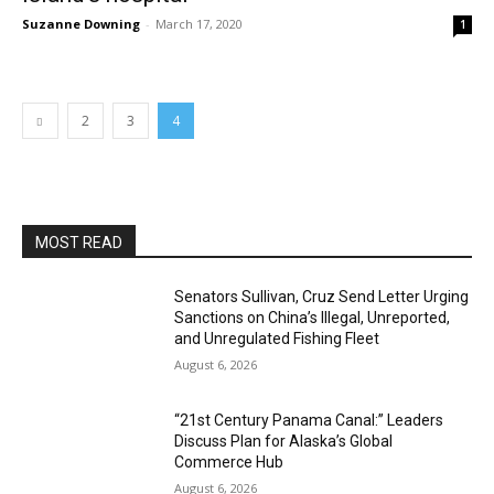
Suzanne Downing
-
March 17, 2020
1
2
3
4
MOST READ
Senators Sullivan, Cruz Send Letter Urging
Sanctions on China’s Illegal, Unreported,
and Unregulated Fishing Fleet
August 6, 2026
“21st Century Panama Canal:” Leaders
Discuss Plan for Alaska’s Global
Commerce Hub
August 6, 2026