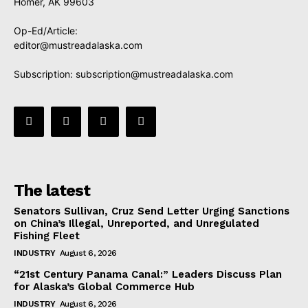
Homer, AK 99603
Op-Ed/Article:
editor@mustreadalaska.com
Subscription:
subscription@mustreadalaska.com
The latest
Senators Sullivan, Cruz Send Letter Urging Sanctions
on China’s Illegal, Unreported, and Unregulated
Fishing Fleet
INDUSTRY
August 6, 2026
“21st Century Panama Canal:” Leaders Discuss Plan
for Alaska’s Global Commerce Hub
INDUSTRY
August 6, 2026