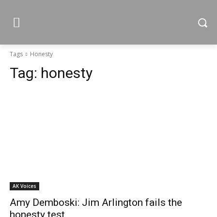
Tags
Honesty
Tag:
honesty
AK Voices
Amy Demboski: Jim Arlington fails the
honesty test