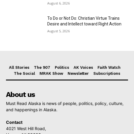
August 6, 2026
To Do or Not Do: Christian Virtue Trains
Desire and Intellect toward Right Action
August 5, 2026
All Stories
The 907
Politics
AK Voices
Faith Watch
The Social
MRAK Show
Newsletter
Subscriptions
About us
Must Read Alaska is news of people, politics, policy, culture,
and happenings in Alaska.
Contact
4021 West Hill Road,