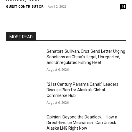
GUEST CONTRIBUTOR
-
April 2, 2023
44
MOST READ
Senators Sullivan, Cruz Send Letter Urging
Sanctions on China’s Illegal, Unreported,
and Unregulated Fishing Fleet
August 6, 2026
“21st Century Panama Canal:” Leaders
Discuss Plan for Alaska’s Global
Commerce Hub
August 6, 2026
Opinion: Beyond the Deadlock— How a
Direct-Invoice Mechanism Can Unlock
Alaska LNG Right Now