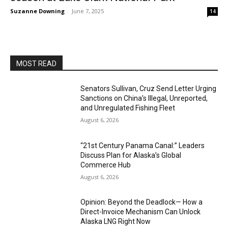
Suzanne Downing
-
June 7, 2025
14
MOST READ
Senators Sullivan, Cruz Send Letter Urging
Sanctions on China’s Illegal, Unreported,
and Unregulated Fishing Fleet
August 6, 2026
“21st Century Panama Canal:” Leaders
Discuss Plan for Alaska’s Global
Commerce Hub
August 6, 2026
Opinion: Beyond the Deadlock— How a
Direct-Invoice Mechanism Can Unlock
Alaska LNG Right Now