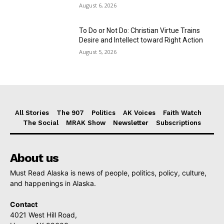
August 6, 2026
To Do or Not Do: Christian Virtue Trains
Desire and Intellect toward Right Action
August 5, 2026
All Stories
The 907
Politics
AK Voices
Faith Watch
The Social
MRAK Show
Newsletter
Subscriptions
About us
Must Read Alaska is news of people, politics, policy, culture,
and happenings in Alaska.
Contact
4021 West Hill Road,