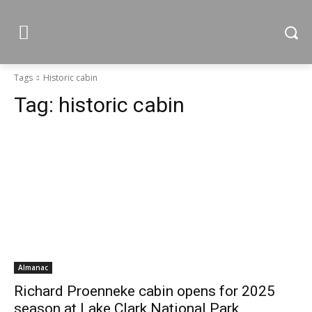
Tags
Historic cabin
Tag:
historic cabin
Almanac
Richard Proenneke cabin opens for 2025
season at Lake Clark National Park