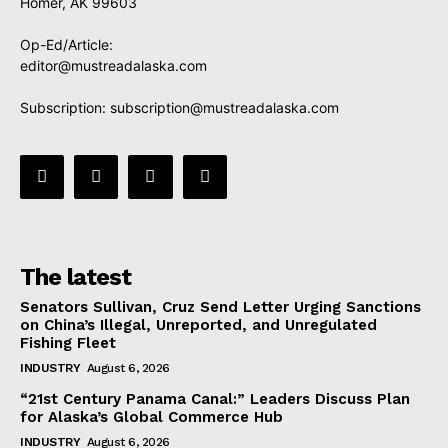
Homer, AK 99603
Op-Ed/Article:
editor@mustreadalaska.com
Subscription:
subscription@mustreadalaska.com
The latest
Senators Sullivan, Cruz Send Letter Urging Sanctions
on China’s Illegal, Unreported, and Unregulated
Fishing Fleet
INDUSTRY
August 6, 2026
“21st Century Panama Canal:” Leaders Discuss Plan
for Alaska’s Global Commerce Hub
INDUSTRY
August 6, 2026