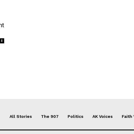
nt
8
All Stories
The 907
Politics
AK Voices
Faith