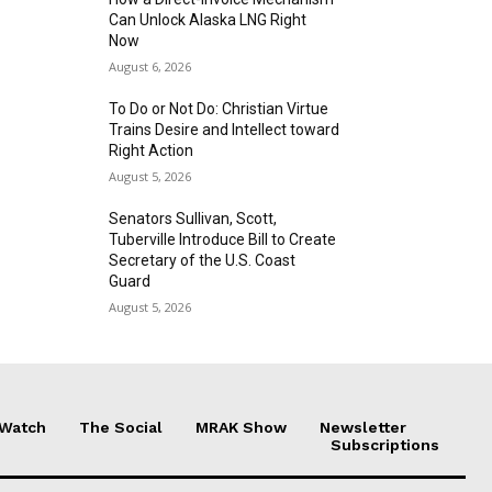
Can Unlock Alaska LNG Right
Now
August 6, 2026
To Do or Not Do: Christian Virtue
Trains Desire and Intellect toward
Right Action
August 5, 2026
Senators Sullivan, Scott,
Tuberville Introduce Bill to Create
Secretary of the U.S. Coast
Guard
August 5, 2026
 Watch
The Social
MRAK Show
Newsletter
Subscriptions