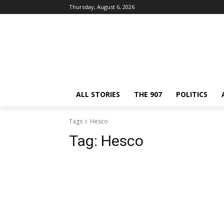
Thursday, August 6, 2026
ALL STORIES
THE 907
POLITICS
Tags
Hesco
Tag:
Hesco