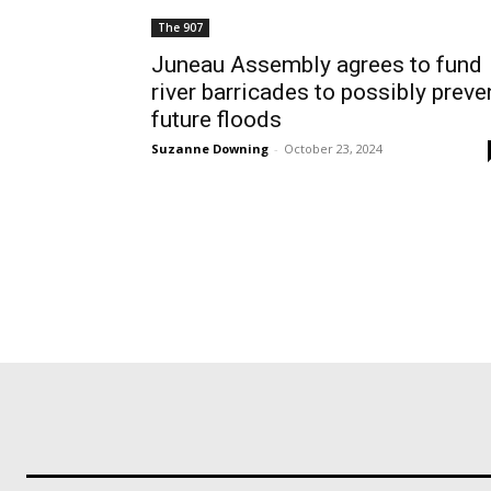
The 907
Juneau Assembly agrees to fund
river barricades to possibly preve
future floods
Suzanne Downing
-
October 23, 2024