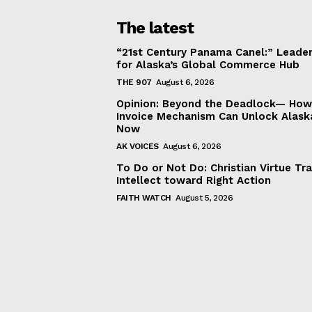
The latest
“21st Century Panama Canel:” Leader
for Alaska’s Global Commerce Hub
THE 907
August 6, 2026
Opinion: Beyond the Deadlock— How 
Invoice Mechanism Can Unlock Alask
Now
AK VOICES
August 6, 2026
To Do or Not Do: Christian Virtue Tr
Intellect toward Right Action
FAITH WATCH
August 5, 2026