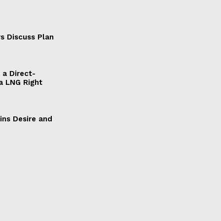
s Discuss Plan
a Direct-
a LNG Right
ains Desire and