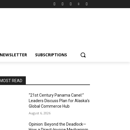
NEWSLETTER
SUBSCRIPTIONS
MOST READ
“21st Century Panama Canel:”
Leaders Discuss Plan for Alaska’s
Global Commerce Hub
August 6, 2026
Opinion: Beyond the Deadlock—
How a Direct-Invoice Mechanism