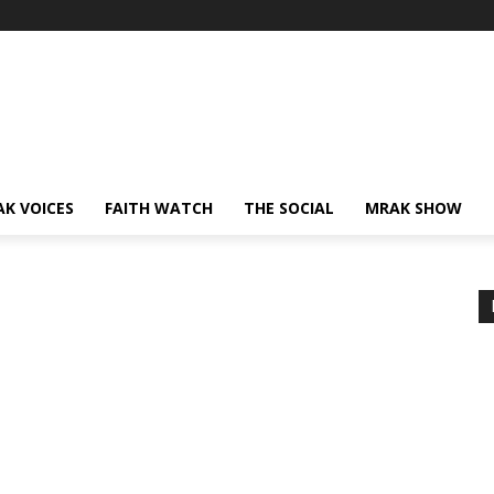
AK VOICES
FAITH WATCH
THE SOCIAL
MRAK SHOW