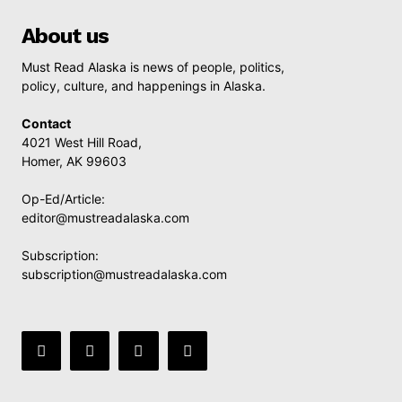
About us
Must Read Alaska is news of people, politics,
policy, culture, and happenings in Alaska.
Contact
4021 West Hill Road,
Homer, AK 99603
Op-Ed/Article:
editor@mustreadalaska.com
Subscription:
subscription@mustreadalaska.com