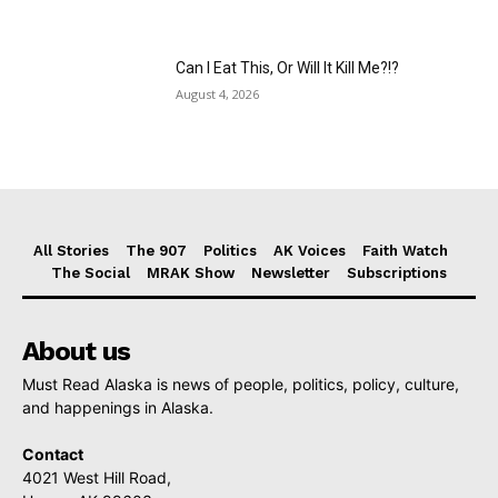
Can I Eat This, Or Will It Kill Me?!?
August 4, 2026
All Stories
The 907
Politics
AK Voices
Faith Watch
The Social
MRAK Show
Newsletter
Subscriptions
About us
Must Read Alaska is news of people, politics, policy, culture,
and happenings in Alaska.
Contact
4021 West Hill Road,