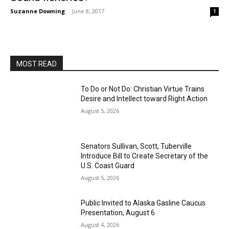
Suzanne Downing
-
June 8, 2017
1
MOST READ
To Do or Not Do: Christian Virtue Trains
Desire and Intellect toward Right Action
August 5, 2026
Senators Sullivan, Scott, Tuberville
Introduce Bill to Create Secretary of the
U.S. Coast Guard
August 5, 2026
Public Invited to Alaska Gasline Caucus
Presentation, August 6
August 4, 2026