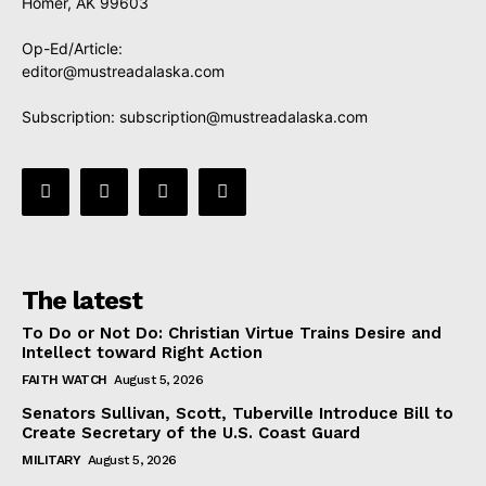
Homer, AK 99603
Op-Ed/Article:
editor@mustreadalaska.com
Subscription:
subscription@mustreadalaska.com
The latest
To Do or Not Do: Christian Virtue Trains Desire and
Intellect toward Right Action
FAITH WATCH
August 5, 2026
Senators Sullivan, Scott, Tuberville Introduce Bill to
Create Secretary of the U.S. Coast Guard
MILITARY
August 5, 2026