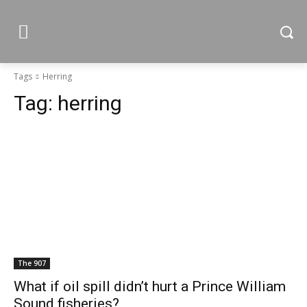
Tags
Herring
Tag:
herring
The 907
What if oil spill didn’t hurt a Prince William
Sound fisheries?