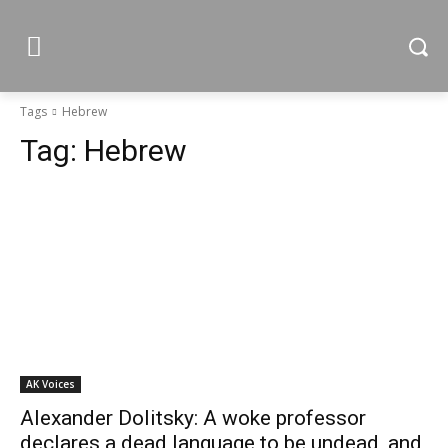
Tags
Hebrew
Tag:
Hebrew
AK Voices
Alexander Dolitsky: A woke professor
declares a dead language to be undead, and