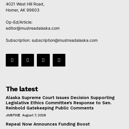
4021 West Hill Road,
Homer, AK 99603
Op-Ed/Article:
editor@mustreadalaska.com
Subscription:
subscription@mustreadalaska.com
The latest
Alaska Supreme Court Issues Decision Supporting
Legislative Ethics Committee’s Response to Sen.
Reinbold Gatekeeping Public Comments
JUSTICE
August 7, 2026
Repeal Now Announces Funding Boost