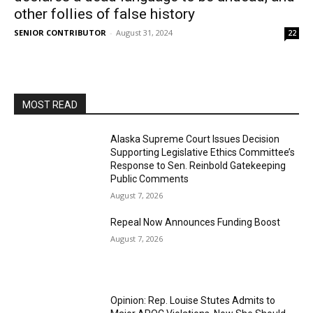
other follies of false history
SENIOR CONTRIBUTOR
-
August 31, 2024
22
MOST READ
Alaska Supreme Court Issues Decision
Supporting Legislative Ethics Committee’s
Response to Sen. Reinbold Gatekeeping
Public Comments
August 7, 2026
Repeal Now Announces Funding Boost
August 7, 2026
Opinion: Rep. Louise Stutes Admits to