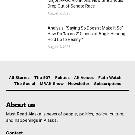
Major APOC Violations, Now She Should
Drop Out of Senate Race
August 7, 2026
Analysis: “Saying So Doesn’t Make It So”—
How Do ‘No on 2’ Claims at Aug 5 Hearing
Hold Up to Reality?
August 7, 2026
All Stories
The 907
Politics
AK Voices
Faith Watch
The Social
MRAK Show
Newsletter
Subscriptions
About us
Must Read Alaska is news of people, politics, policy, culture,
and happenings in Alaska.
Contact