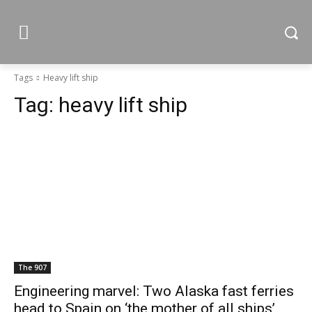
Tags
Heavy lift ship
Tag:
heavy lift ship
The 907
Engineering marvel: Two Alaska fast ferries
head to Spain on ‘the mother of all ships’