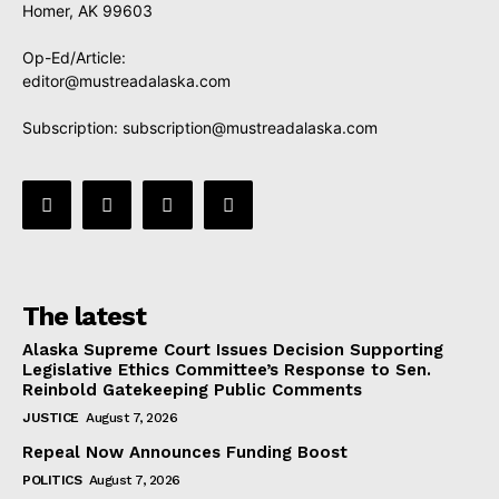
Homer, AK 99603
Op-Ed/Article:
editor@mustreadalaska.com
Subscription:
subscription@mustreadalaska.com
The latest
Alaska Supreme Court Issues Decision Supporting
Legislative Ethics Committee’s Response to Sen.
Reinbold Gatekeeping Public Comments
JUSTICE
August 7, 2026
Repeal Now Announces Funding Boost
POLITICS
August 7, 2026