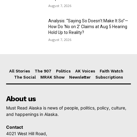
August 7, 2026
Analysis: “Saying So Doesn’t Make It So”—
How Do ‘No on 2’ Claims at Aug 5 Hearing
Hold Up to Reality?
August 7, 2026
All Stories
The 907
Politics
AK Voices
Faith Watch
The Social
MRAK Show
Newsletter
Subscriptions
About us
Must Read Alaska is news of people, politics, policy, culture,
and happenings in Alaska.
Contact
4021 West Hill Road,