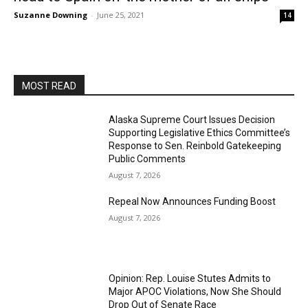
Suzanne Downing
-
June 25, 2021
14
MOST READ
Alaska Supreme Court Issues Decision
Supporting Legislative Ethics Committee’s
Response to Sen. Reinbold Gatekeeping
Public Comments
August 7, 2026
Repeal Now Announces Funding Boost
August 7, 2026
Opinion: Rep. Louise Stutes Admits to
Major APOC Violations, Now She Should
Drop Out of Senate Race