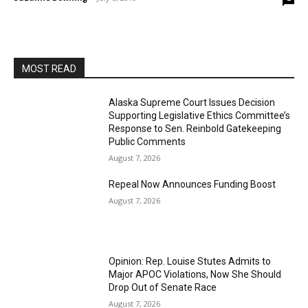
MOST READ
Alaska Supreme Court Issues Decision
Supporting Legislative Ethics Committee’s
Response to Sen. Reinbold Gatekeeping
Public Comments
August 7, 2026
Repeal Now Announces Funding Boost
August 7, 2026
Opinion: Rep. Louise Stutes Admits to
Major APOC Violations, Now She Should
Drop Out of Senate Race
August 7, 2026