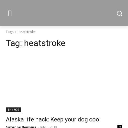
Tags
Heatstroke
Tag:
heatstroke
The 907
Alaska life hack: Keep your dog cool
Suzanne Downing
-
July 5, 2019
2