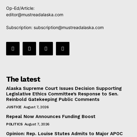
Op-Ed/Article:
editor@mustreadalaska.com
Subscription:
subscription@mustreadalaska.com
The latest
Alaska Supreme Court Issues Decision Supporting
Legislative Ethics Committee’s Response to Sen.
Reinbold Gatekeeping Public Comments
JUSTICE
August 7, 2026
Repeal Now Announces Funding Boost
POLITICS
August 7, 2026
Opinion: Rep. Louise Stutes Admits to Major APOC