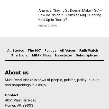
Analysis: “Saying So Doesn’t Make It So”—
How Do ‘No on 2’ Claims at Aug 5 Hearing
Hold Up to Reality?
August 7, 2026
All Stories
The 907
Politics
AK Voices
Faith Watch
The Social
MRAK Show
Newsletter
Subscriptions
About us
Must Read Alaska is news of people, politics, policy, culture,
and happenings in Alaska.
Contact
4021 West Hill Road,
Homer, AK 99603