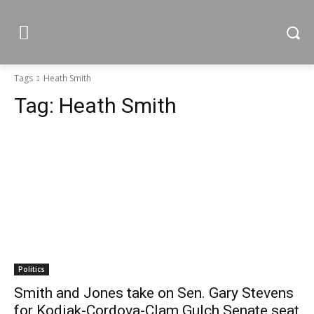
Tags
Heath Smith
Tag:
Heath Smith
Politics
Smith and Jones take on Sen. Gary Stevens
for Kodiak-Cordova-Clam Gulch Senate seat