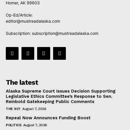
Homer, AK 99603
Op-Ed/Article:
editor@mustreadalaska.com
Subscription:
subscription@mustreadalaska.com
The latest
Alaska Supreme Court Issues Decision Supporting
Legislative Ethics Committee’s Response to Sen.
Reinbold Gatekeeping Public Comments
THE 907
August 7, 2026
Repeal Now Announces Funding Boost
POLITICS
August 7, 2026