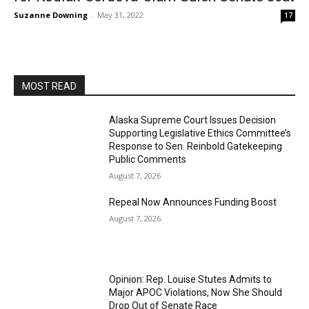
Suzanne Downing
-
May 31, 2022
17
MOST READ
Alaska Supreme Court Issues Decision
Supporting Legislative Ethics Committee’s
Response to Sen. Reinbold Gatekeeping
Public Comments
August 7, 2026
Repeal Now Announces Funding Boost
August 7, 2026
Opinion: Rep. Louise Stutes Admits to
Major APOC Violations, Now She Should
Drop Out of Senate Race