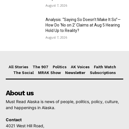
August 7, 2026
Analysis: “Saying So Doesn’t Make It So”—
How Do ‘No on 2’ Claims at Aug 5 Hearing
Hold Up to Reality?
August 7, 2026
All Stories
The 907
Politics
AK Voices
Faith Watch
The Social
MRAK Show
Newsletter
Subscriptions
About us
Must Read Alaska is news of people, politics, policy, culture,
and happenings in Alaska.
Contact
4021 West Hill Road,