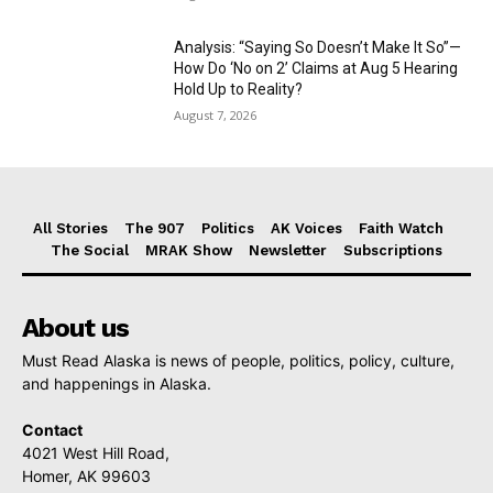
Analysis: “Saying So Doesn’t Make It So”—
How Do ‘No on 2’ Claims at Aug 5 Hearing
Hold Up to Reality?
August 7, 2026
All Stories
The 907
Politics
AK Voices
Faith Watch
The Social
MRAK Show
Newsletter
Subscriptions
About us
Must Read Alaska is news of people, politics, policy, culture,
and happenings in Alaska.
Contact
4021 West Hill Road,
Homer, AK 99603