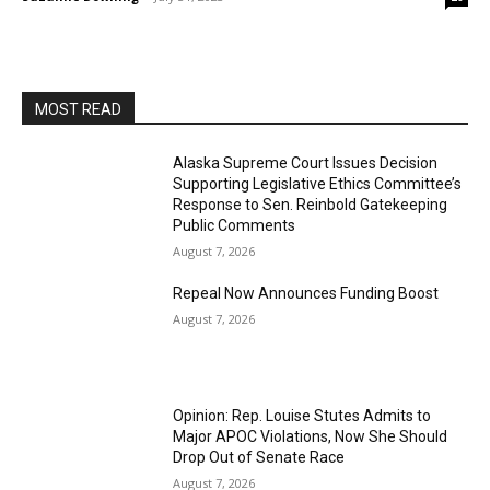
MOST READ
Alaska Supreme Court Issues Decision
Supporting Legislative Ethics Committee’s
Response to Sen. Reinbold Gatekeeping
Public Comments
August 7, 2026
Repeal Now Announces Funding Boost
August 7, 2026
Opinion: Rep. Louise Stutes Admits to
Major APOC Violations, Now She Should
Drop Out of Senate Race
August 7, 2026