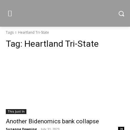
Tags
Heartland Tri-State
Tag:
Heartland Tri-State
This Just In
Another Bidenomics bank collapse
Suzanne Downing
-
July 31, 2023
28