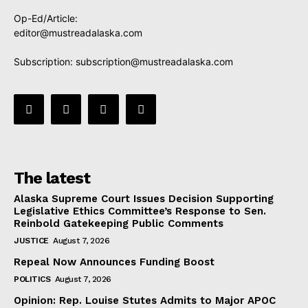
Op-Ed/Article:
editor@mustreadalaska.com
Subscription:
subscription@mustreadalaska.com
The latest
Alaska Supreme Court Issues Decision Supporting
Legislative Ethics Committee’s Response to Sen.
Reinbold Gatekeeping Public Comments
JUSTICE
August 7, 2026
Repeal Now Announces Funding Boost
POLITICS
August 7, 2026
Opinion: Rep. Louise Stutes Admits to Major APOC