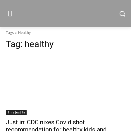
Tags
Healthy
Tag:
healthy
This Just In
Just in: CDC nixes Covid shot
recommendation for healthy kids and