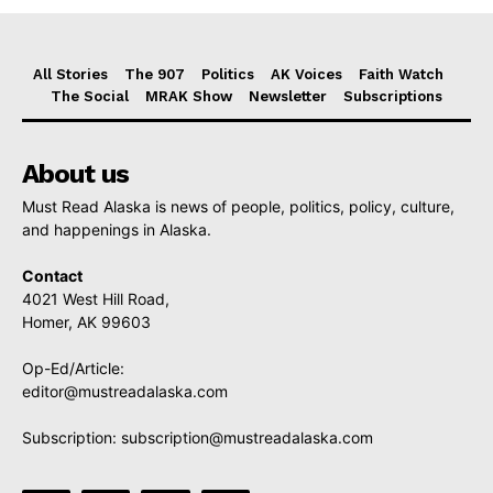
All Stories
The 907
Politics
AK Voices
Faith Watch
The Social
MRAK Show
Newsletter
Subscriptions
About us
Must Read Alaska is news of people, politics, policy, culture,
and happenings in Alaska.
Contact
4021 West Hill Road,
Homer, AK 99603
Op-Ed/Article:
editor@mustreadalaska.com
Subscription:
subscription@mustreadalaska.com