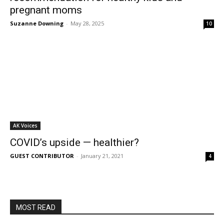
pregnant moms
Suzanne Downing
-
May 28, 2025
10
AK Voices
COVID’s upside — healthier?
GUEST CONTRIBUTOR
-
January 21, 2021
4
MOST READ