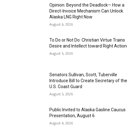
Opinion: Beyond the Deadlock— How a
Direct-Invoice Mechanism Can Unlock
Alaska LNG Right Now
August 6, 2026
To Do or Not Do: Christian Virtue Trains
Desire and Intellect toward Right Action
August 5, 2026
Senators Sullivan, Scott, Tuberville
Introduce Bill to Create Secretary of the
U.S. Coast Guard
August 5, 2026
Public Invited to Alaska Gasline Caucus
Presentation, August 6
August 4, 2026