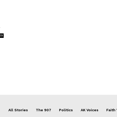
r
19
All Stories
The 907
Politics
AK Voices
Faith