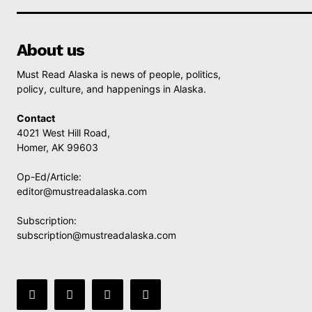
About us
Must Read Alaska is news of people, politics,
policy, culture, and happenings in Alaska.
Contact
4021 West Hill Road,
Homer, AK 99603
Op-Ed/Article:
editor@mustreadalaska.com
Subscription:
subscription@mustreadalaska.com