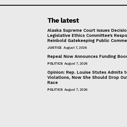
The latest
Alaska Supreme Court Issues Decisi
Legislative Ethics Committee’s Resp
Reinbold Gatekeeping Public Comme
JUSTICE
August 7, 2026
Repeal Now Announces Funding Boo
POLITICS
August 7, 2026
Opinion: Rep. Louise Stutes Admits 
Violations, Now She Should Drop Ou
Race
POLITICS
August 7, 2026