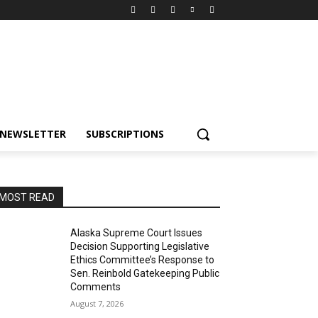
NEWSLETTER
SUBSCRIPTIONS
MOST READ
Alaska Supreme Court Issues
Decision Supporting Legislative
Ethics Committee’s Response to
Sen. Reinbold Gatekeeping Public
Comments
August 7, 2026