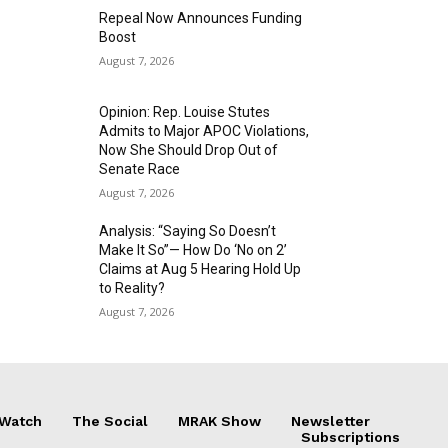
Repeal Now Announces Funding
Boost
August 7, 2026
Opinion: Rep. Louise Stutes
Admits to Major APOC Violations,
Now She Should Drop Out of
Senate Race
August 7, 2026
Analysis: “Saying So Doesn’t
Make It So”— How Do ‘No on 2’
Claims at Aug 5 Hearing Hold Up
to Reality?
August 7, 2026
 Watch
The Social
MRAK Show
Newsletter
Subscriptions