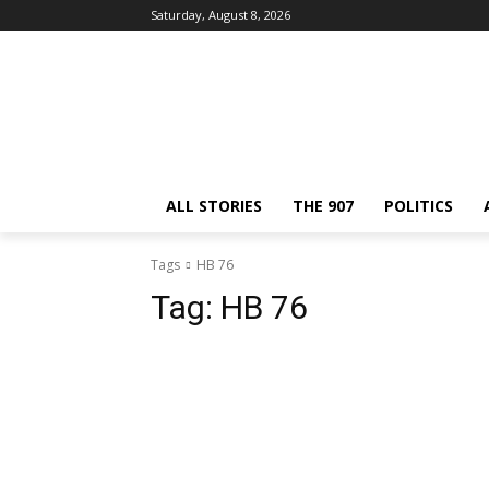
Saturday, August 8, 2026
ALL STORIES
THE 907
POLITICS
Tags
HB 76
Tag:
HB 76