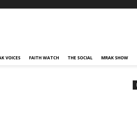
AK VOICES
FAITH WATCH
THE SOCIAL
MRAK SHOW