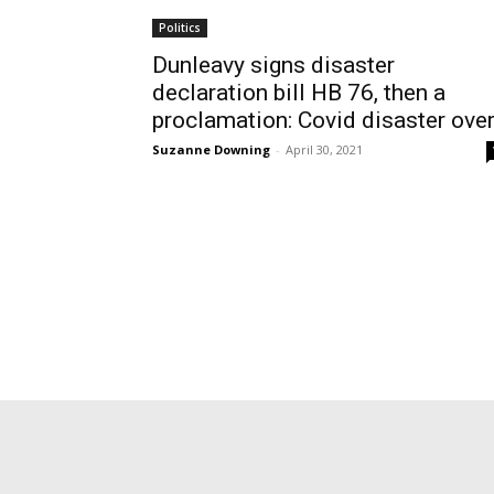
Politics
Dunleavy signs disaster
declaration bill HB 76, then a
proclamation: Covid disaster ove
Suzanne Downing
-
April 30, 2021