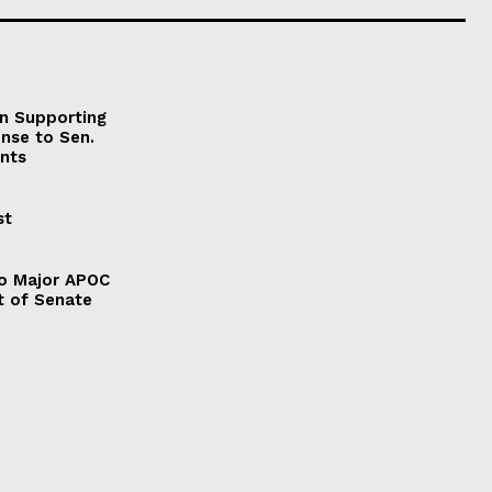
on Supporting
onse to Sen.
nts
st
to Major APOC
t of Senate