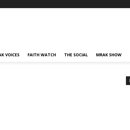
AK VOICES
FAITH WATCH
THE SOCIAL
MRAK SHOW