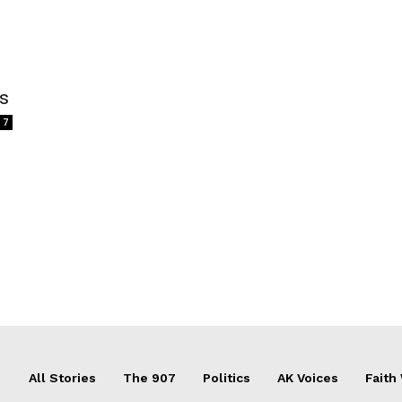
ss
7
All Stories
The 907
Politics
AK Voices
Faith