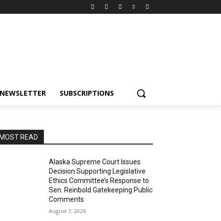
NEWSLETTER
SUBSCRIPTIONS
MOST READ
Alaska Supreme Court Issues
Decision Supporting Legislative
Ethics Committee’s Response to
Sen. Reinbold Gatekeeping Public
Comments
August 7, 2026