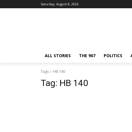
Saturday, August 8, 2026
ALL STORIES
THE 907
POLITICS
Tags
HB 140
Tag:
HB 140