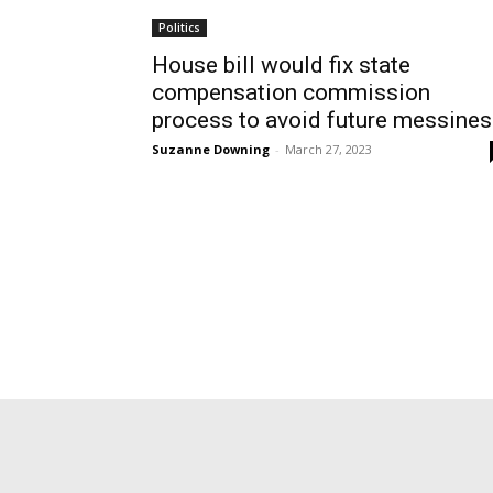
Politics
House bill would fix state
compensation commission
process to avoid future messine
Suzanne Downing
-
March 27, 2023