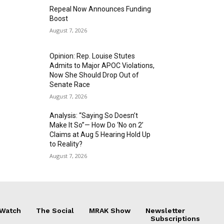
Repeal Now Announces Funding
Boost
August 7, 2026
Opinion: Rep. Louise Stutes
Admits to Major APOC Violations,
Now She Should Drop Out of
Senate Race
August 7, 2026
Analysis: “Saying So Doesn’t
Make It So”— How Do ‘No on 2’
Claims at Aug 5 Hearing Hold Up
to Reality?
August 7, 2026
 Watch
The Social
MRAK Show
Newsletter
Subscriptions