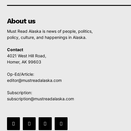
About us
Must Read Alaska is news of people, politics,
policy, culture, and happenings in Alaska.
Contact
4021 West Hill Road,
Homer, AK 99603
Op-Ed/Article:
editor@mustreadalaska.com
Subscription:
subscription@mustreadalaska.com