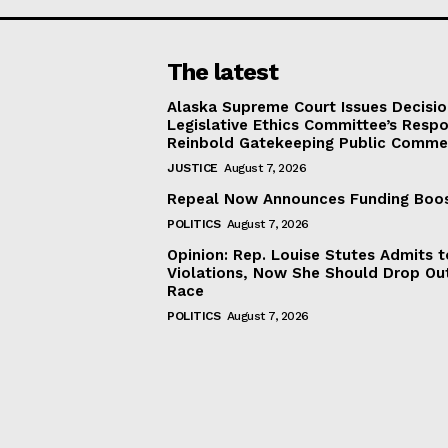
The latest
Alaska Supreme Court Issues Decisi
Legislative Ethics Committee’s Resp
Reinbold Gatekeeping Public Comme
JUSTICE
August 7, 2026
Repeal Now Announces Funding Boo
POLITICS
August 7, 2026
Opinion: Rep. Louise Stutes Admits 
Violations, Now She Should Drop Ou
Race
POLITICS
August 7, 2026