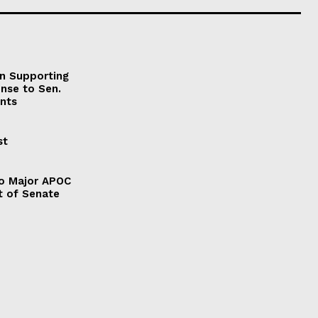
on Supporting
onse to Sen.
nts
st
to Major APOC
t of Senate