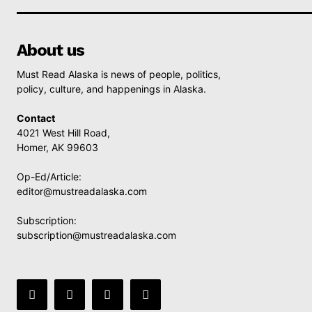
About us
Must Read Alaska is news of people, politics,
policy, culture, and happenings in Alaska.
Contact
4021 West Hill Road,
Homer, AK 99603
Op-Ed/Article:
editor@mustreadalaska.com
Subscription:
subscription@mustreadalaska.com