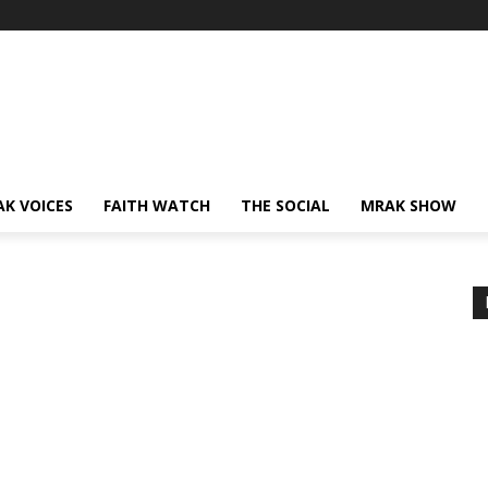
AK VOICES
FAITH WATCH
THE SOCIAL
MRAK SHOW