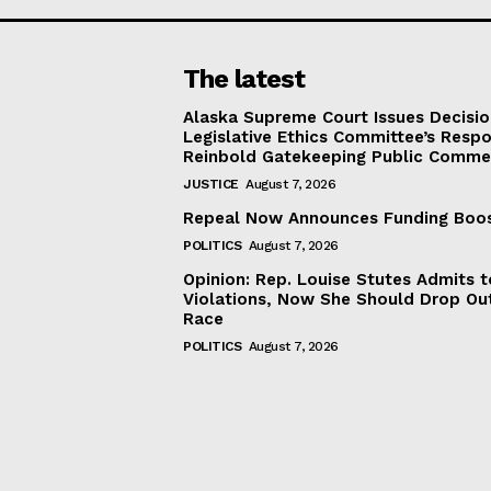
The latest
Alaska Supreme Court Issues Decisi
Legislative Ethics Committee’s Resp
Reinbold Gatekeeping Public Comme
JUSTICE
August 7, 2026
Repeal Now Announces Funding Boo
POLITICS
August 7, 2026
Opinion: Rep. Louise Stutes Admits 
Violations, Now She Should Drop Ou
Race
POLITICS
August 7, 2026