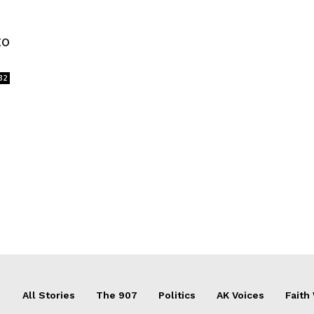
to
32
All Stories
The 907
Politics
AK Voices
Faith