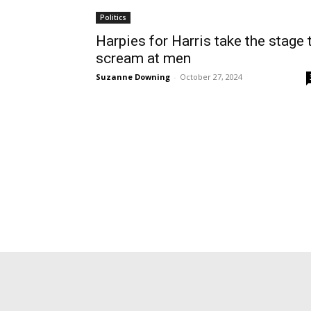
Politics
Harpies for Harris take the stage 
scream at men
Suzanne Downing
-
October 27, 2024