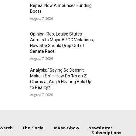
Repeal Now Announces Funding
Boost
August 7, 2026
Opinion: Rep. Louise Stutes
Admits to Major APOC Violations,
Now She Should Drop Out of
Senate Race
August 7, 2026
Analysis: “Saying So Doesn’t
Make It So”— How Do ‘No on 2’
Claims at Aug 5 Hearing Hold Up
to Reality?
August 7, 2026
 Watch
The Social
MRAK Show
Newsletter
Subscriptions