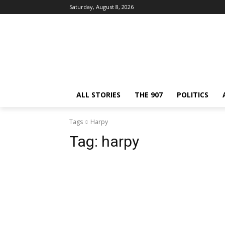
Saturday, August 8, 2026
ALL STORIES
THE 907
POLITICS
Tags
Harpy
Tag:
harpy