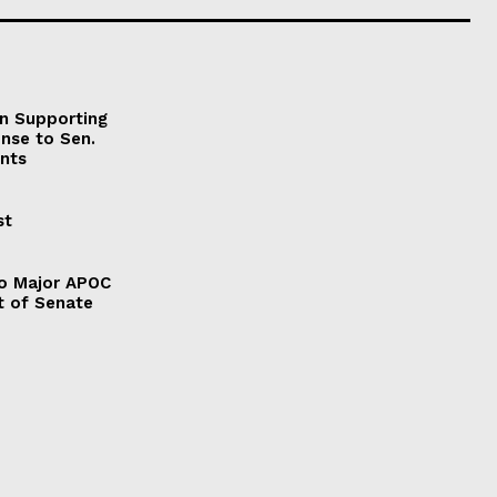
on Supporting
onse to Sen.
nts
st
to Major APOC
t of Senate