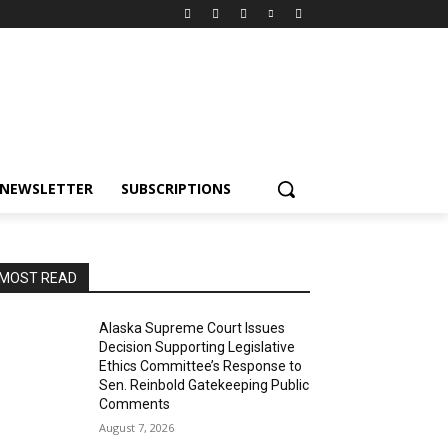
NEWSLETTER
SUBSCRIPTIONS
MOST READ
Alaska Supreme Court Issues
Decision Supporting Legislative
Ethics Committee’s Response to
Sen. Reinbold Gatekeeping Public
Comments
August 7, 2026