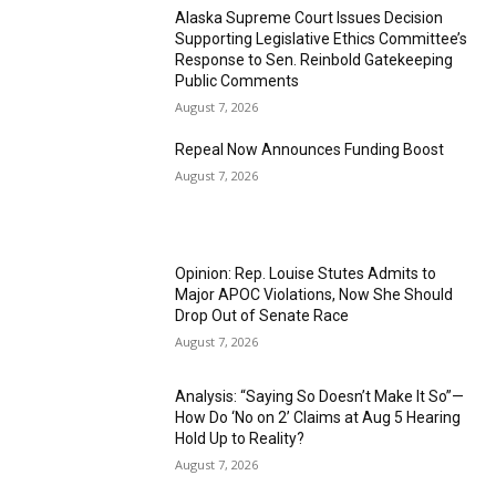
Alaska Supreme Court Issues Decision
Supporting Legislative Ethics Committee’s
Response to Sen. Reinbold Gatekeeping
Public Comments
August 7, 2026
Repeal Now Announces Funding Boost
August 7, 2026
Opinion: Rep. Louise Stutes Admits to
Major APOC Violations, Now She Should
Drop Out of Senate Race
August 7, 2026
Analysis: “Saying So Doesn’t Make It So”—
How Do ‘No on 2’ Claims at Aug 5 Hearing
Hold Up to Reality?
August 7, 2026