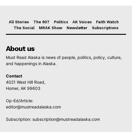
All Stories
The 907
Politics
AK Voices
Faith Watch
The Social
MRAK Show
Newsletter
Subscriptions
About us
Must Read Alaska is news of people, politics, policy, culture,
and happenings in Alaska.
Contact
4021 West Hill Road,
Homer, AK 99603
Op-Ed/Article:
editor@mustreadalaska.com
Subscription:
subscription@mustreadalaska.com