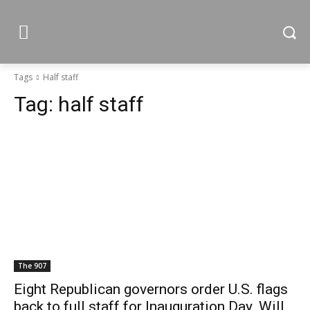
Tags
Half staff
Tag:
half staff
The 907
Eight Republican governors order U.S. flags
back to full staff for Inauguration Day. Will