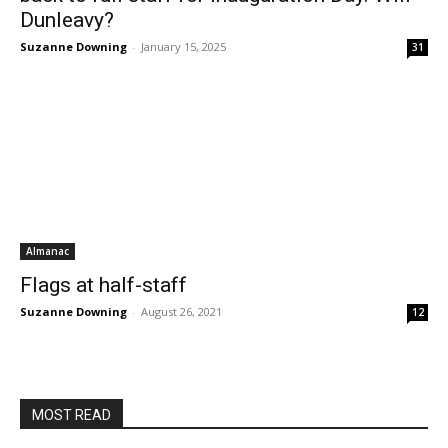
Dunleavy?
Suzanne Downing
-
January 15, 2025
31
Almanac
Flags at half-staff
Suzanne Downing
-
August 26, 2021
12
MOST READ