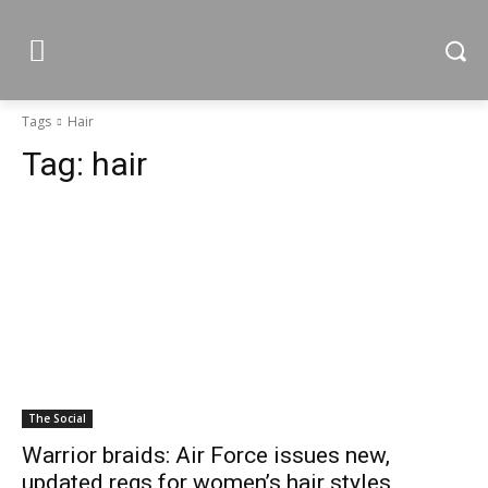
Tags
Hair
Tag:
hair
The Social
Warrior braids: Air Force issues new,
updated regs for women’s hair styles