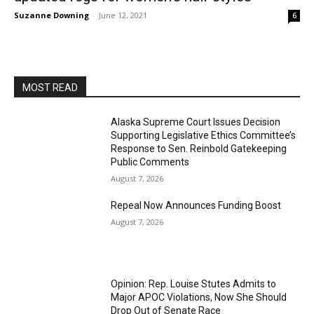
Suzanne Downing
-
June 12, 2021
6
MOST READ
Alaska Supreme Court Issues Decision
Supporting Legislative Ethics Committee’s
Response to Sen. Reinbold Gatekeeping
Public Comments
August 7, 2026
Repeal Now Announces Funding Boost
August 7, 2026
Opinion: Rep. Louise Stutes Admits to
Major APOC Violations, Now She Should
Drop Out of Senate Race