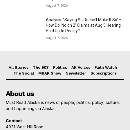
August 7, 2026
Analysis: “Saying So Doesn’t Make It So”—
How Do ‘No on 2’ Claims at Aug 5 Hearing
Hold Up to Reality?
August 7, 2026
All Stories
The 907
Politics
AK Voices
Faith Watch
The Social
MRAK Show
Newsletter
Subscriptions
About us
Must Read Alaska is news of people, politics, policy, culture,
and happenings in Alaska.
Contact
4021 West Hill Road,