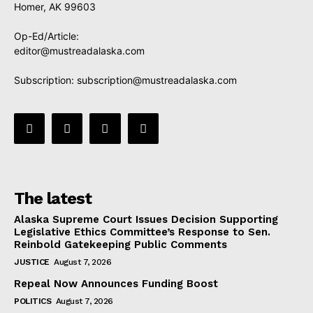
Homer, AK 99603
Op-Ed/Article:
editor@mustreadalaska.com
Subscription:
subscription@mustreadalaska.com
The latest
Alaska Supreme Court Issues Decision Supporting
Legislative Ethics Committee’s Response to Sen.
Reinbold Gatekeeping Public Comments
JUSTICE
August 7, 2026
Repeal Now Announces Funding Boost
POLITICS
August 7, 2026