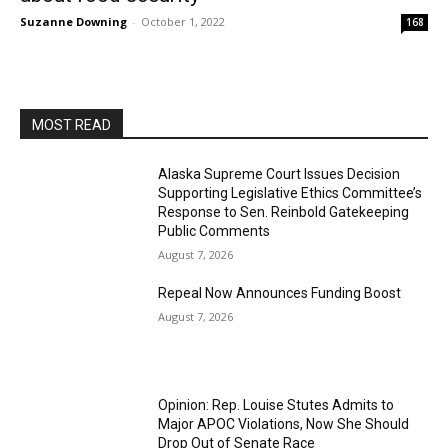
Suzanne Downing
-
October 1, 2022
168
MOST READ
Alaska Supreme Court Issues Decision
Supporting Legislative Ethics Committee’s
Response to Sen. Reinbold Gatekeeping
Public Comments
August 7, 2026
Repeal Now Announces Funding Boost
August 7, 2026
Opinion: Rep. Louise Stutes Admits to
Major APOC Violations, Now She Should
Drop Out of Senate Race