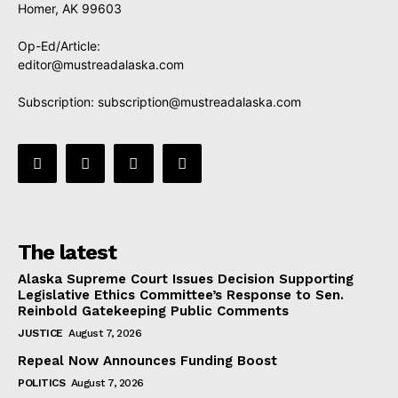
Homer, AK 99603
Op-Ed/Article:
editor@mustreadalaska.com
Subscription:
subscription@mustreadalaska.com
The latest
Alaska Supreme Court Issues Decision Supporting
Legislative Ethics Committee’s Response to Sen.
Reinbold Gatekeeping Public Comments
JUSTICE
August 7, 2026
Repeal Now Announces Funding Boost
POLITICS
August 7, 2026