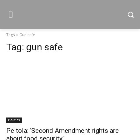
Tags
Gun safe
Tag:
gun safe
Politics
Peltola: ‘Second Amendment rights are
about food security’