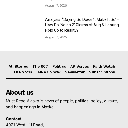
August 7, 2026
Analysis: “Saying So Doesn’t Make It So”—
How Do ‘No on 2’ Claims at Aug 5 Hearing
Hold Up to Reality?
August 7, 2026
All Stories
The 907
Politics
AK Voices
Faith Watch
The Social
MRAK Show
Newsletter
Subscriptions
About us
Must Read Alaska is news of people, politics, policy, culture,
and happenings in Alaska.
Contact
4021 West Hill Road,