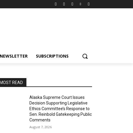
NEWSLETTER
SUBSCRIPTIONS
MOST READ
Alaska Supreme Court Issues
Decision Supporting Legislative
Ethics Committee’s Response to
Sen. Reinbold Gatekeeping Public
Comments
August 7, 2026