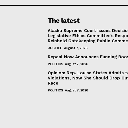
The latest
Alaska Supreme Court Issues Decisi
Legislative Ethics Committee’s Resp
Reinbold Gatekeeping Public Comme
JUSTICE
August 7, 2026
Repeal Now Announces Funding Boo
POLITICS
August 7, 2026
Opinion: Rep. Louise Stutes Admits 
Violations, Now She Should Drop Ou
Race
POLITICS
August 7, 2026