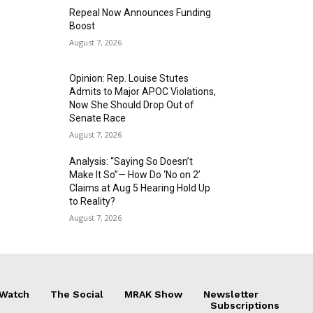
Repeal Now Announces Funding
Boost
August 7, 2026
Opinion: Rep. Louise Stutes
Admits to Major APOC Violations,
Now She Should Drop Out of
Senate Race
August 7, 2026
Analysis: “Saying So Doesn’t
Make It So”— How Do ‘No on 2’
Claims at Aug 5 Hearing Hold Up
to Reality?
August 7, 2026
 Watch
The Social
MRAK Show
Newsletter
Subscriptions