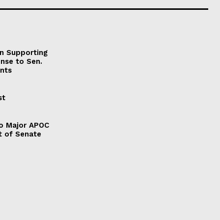
on Supporting
onse to Sen.
nts
st
to Major APOC
t of Senate