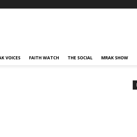
AK VOICES
FAITH WATCH
THE SOCIAL
MRAK SHOW