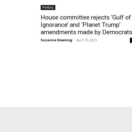
Politics
House committee rejects ‘Gulf of
Ignorance’ and ‘Planet Trump’
amendments made by Democrat
Suzanne Downing
-
April 10, 2025