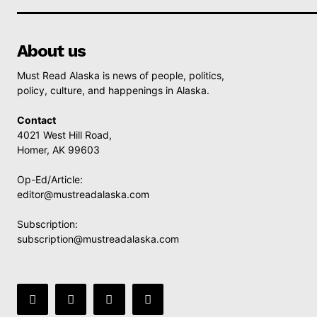
About us
Must Read Alaska is news of people, politics,
policy, culture, and happenings in Alaska.
Contact
4021 West Hill Road,
Homer, AK 99603
Op-Ed/Article:
editor@mustreadalaska.com
Subscription:
subscription@mustreadalaska.com