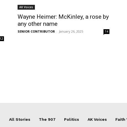
AK Voices
Wayne Heimer: McKinley, a rose by
any other name
s
SENIOR CONTRIBUTOR
-
January 26, 2025
14
12
All Stories
The 907
Politics
AK Voices
Faith