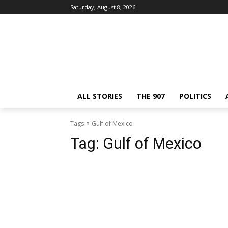
Saturday, August 8, 2026
ALL STORIES
THE 907
POLITICS
Tags
Gulf of Mexico
Tag:
Gulf of Mexico