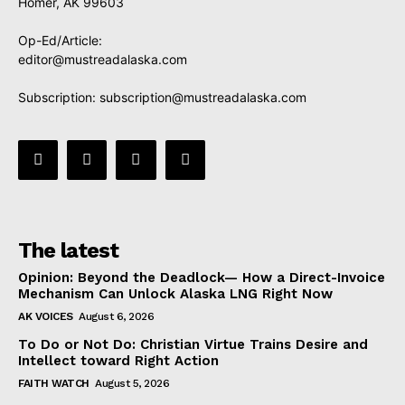
Homer, AK 99603
Op-Ed/Article:
editor@mustreadalaska.com
Subscription:
subscription@mustreadalaska.com
The latest
Opinion: Beyond the Deadlock— How a Direct-Invoice
Mechanism Can Unlock Alaska LNG Right Now
AK VOICES
August 6, 2026
To Do or Not Do: Christian Virtue Trains Desire and
Intellect toward Right Action
FAITH WATCH
August 5, 2026