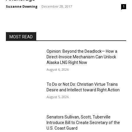
Suzanne Downing
-
December 28, 2017
1
MOST READ
Opinion: Beyond the Deadlock— How a
Direct-Invoice Mechanism Can Unlock
Alaska LNG Right Now
August 6, 2026
To Do or Not Do: Christian Virtue Trains
Desire and Intellect toward Right Action
August 5, 2026
Senators Sullivan, Scott, Tuberville
Introduce Bill to Create Secretary of the
U.S. Coast Guard