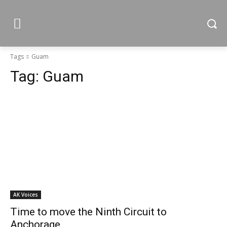
Tags
Guam
Tag:
Guam
AK Voices
Time to move the Ninth Circuit to
Anchorage