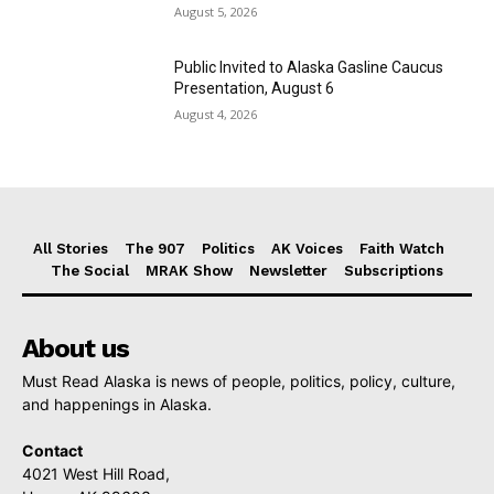
August 5, 2026
Public Invited to Alaska Gasline Caucus
Presentation, August 6
August 4, 2026
All Stories
The 907
Politics
AK Voices
Faith Watch
The Social
MRAK Show
Newsletter
Subscriptions
About us
Must Read Alaska is news of people, politics, policy, culture,
and happenings in Alaska.
Contact
4021 West Hill Road,