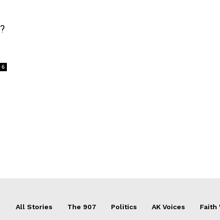
d?
6
All Stories
The 907
Politics
AK Voices
Faith