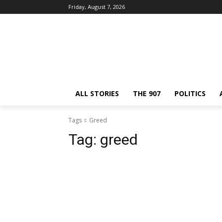
Friday, August 7, 2026
ALL STORIES
THE 907
POLITICS
Tags
Greed
Tag:
greed