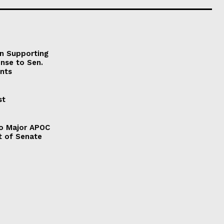
on Supporting
onse to Sen.
nts
st
to Major APOC
t of Senate