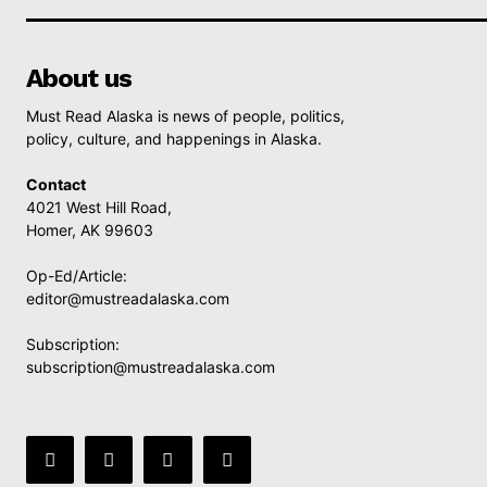
About us
Must Read Alaska is news of people, politics,
policy, culture, and happenings in Alaska.
Contact
4021 West Hill Road,
Homer, AK 99603
Op-Ed/Article:
editor@mustreadalaska.com
Subscription:
subscription@mustreadalaska.com