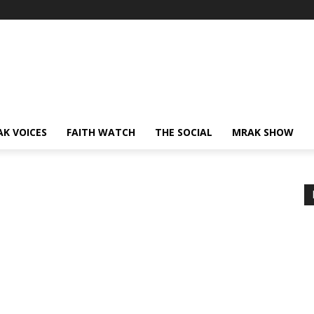
AK VOICES
FAITH WATCH
THE SOCIAL
MRAK SHOW