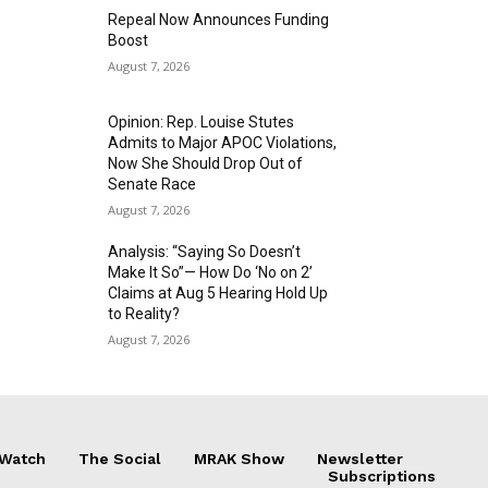
Repeal Now Announces Funding
Boost
August 7, 2026
Opinion: Rep. Louise Stutes
Admits to Major APOC Violations,
Now She Should Drop Out of
Senate Race
August 7, 2026
Analysis: “Saying So Doesn’t
Make It So”— How Do ‘No on 2’
Claims at Aug 5 Hearing Hold Up
to Reality?
August 7, 2026
 Watch
The Social
MRAK Show
Newsletter
Subscriptions