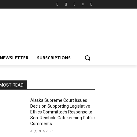
NEWSLETTER
SUBSCRIPTIONS
MOST READ
Alaska Supreme Court Issues
Decision Supporting Legislative
Ethics Committee’s Response to
Sen. Reinbold Gatekeeping Public
Comments
August 7, 2026