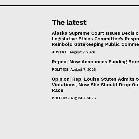
The latest
Alaska Supreme Court Issues Decisi
Legislative Ethics Committee’s Resp
Reinbold Gatekeeping Public Comme
JUSTICE
August 7, 2026
Repeal Now Announces Funding Boo
POLITICS
August 7, 2026
Opinion: Rep. Louise Stutes Admits 
Violations, Now She Should Drop Ou
Race
POLITICS
August 7, 2026