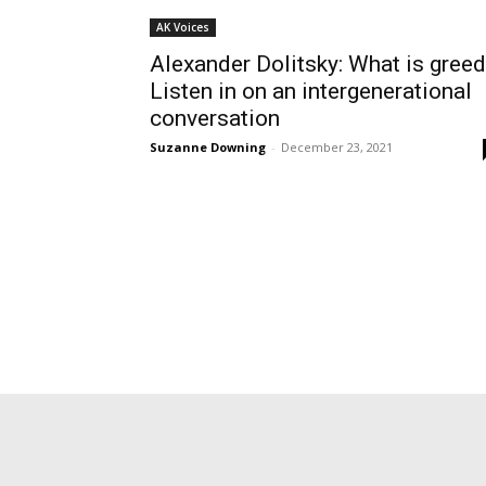
AK Voices
Alexander Dolitsky: What is gree
Listen in on an intergenerational
conversation
Suzanne Downing
-
December 23, 2021