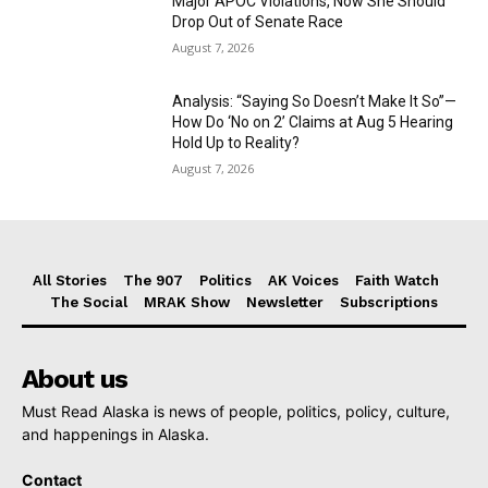
Major APOC Violations, Now She Should
Drop Out of Senate Race
August 7, 2026
Analysis: “Saying So Doesn’t Make It So”—
How Do ‘No on 2’ Claims at Aug 5 Hearing
Hold Up to Reality?
August 7, 2026
All Stories
The 907
Politics
AK Voices
Faith Watch
The Social
MRAK Show
Newsletter
Subscriptions
About us
Must Read Alaska is news of people, politics, policy, culture,
and happenings in Alaska.
Contact