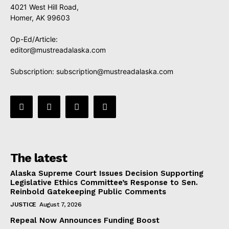
4021 West Hill Road,
Homer, AK 99603
Op-Ed/Article:
editor@mustreadalaska.com
Subscription:
subscription@mustreadalaska.com
The latest
Alaska Supreme Court Issues Decision Supporting
Legislative Ethics Committee’s Response to Sen.
Reinbold Gatekeeping Public Comments
JUSTICE
August 7, 2026
Repeal Now Announces Funding Boost