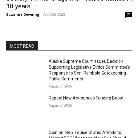
10 years’
Suzanne Downing
-
April 26, 2025
71
MOST READ
Alaska Supreme Court Issues Decision
Supporting Legislative Ethics Committee’s
Response to Sen. Reinbold Gatekeeping
Public Comments
August 7, 2026
Repeal Now Announces Funding Boost
August 7, 2026
Opinion: Rep. Louise Stutes Admits to