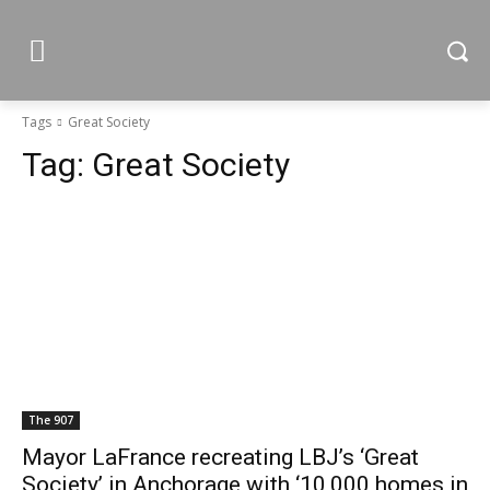
Tags
Great Society
Tag:
Great Society
The 907
Mayor LaFrance recreating LBJ’s ‘Great
Society’ in Anchorage with ‘10,000 homes in