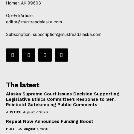
Homer, AK 99603
Op-Ed/Article:
editor@mustreadalaska.com
Subscription:
subscription@mustreadalaska.com
The latest
Alaska Supreme Court Issues Decision Supporting
Legislative Ethics Committee’s Response to Sen.
Reinbold Gatekeeping Public Comments
JUSTICE
August 7, 2026
Repeal Now Announces Funding Boost
POLITICS
August 7, 2026