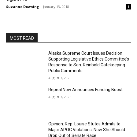
Suzanne Downing
-
January 13, 2018
1
MOST READ
Alaska Supreme Court Issues Decision
Supporting Legislative Ethics Committee’s
Response to Sen. Reinbold Gatekeeping
Public Comments
August 7, 2026
Repeal Now Announces Funding Boost
August 7, 2026
Opinion: Rep. Louise Stutes Admits to
Major APOC Violations, Now She Should
Drop Out of Senate Race