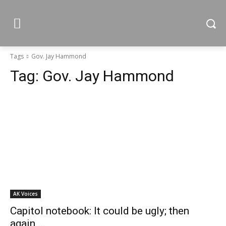
Tags
Gov. Jay Hammond
Tag:
Gov. Jay Hammond
AK Voices
Capitol notebook: It could be ugly; then
again …