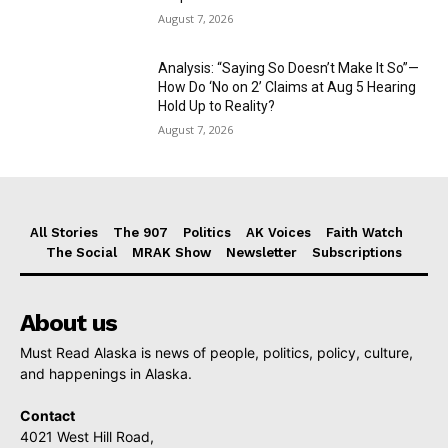
August 7, 2026
Analysis: “Saying So Doesn’t Make It So”—
How Do ‘No on 2’ Claims at Aug 5 Hearing
Hold Up to Reality?
August 7, 2026
All Stories
The 907
Politics
AK Voices
Faith Watch
The Social
MRAK Show
Newsletter
Subscriptions
About us
Must Read Alaska is news of people, politics, policy, culture,
and happenings in Alaska.
Contact
4021 West Hill Road,