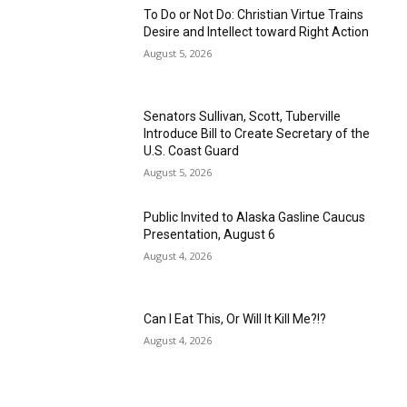
To Do or Not Do: Christian Virtue Trains
Desire and Intellect toward Right Action
August 5, 2026
Senators Sullivan, Scott, Tuberville
Introduce Bill to Create Secretary of the
U.S. Coast Guard
August 5, 2026
Public Invited to Alaska Gasline Caucus
Presentation, August 6
August 4, 2026
Can I Eat This, Or Will It Kill Me?!?
August 4, 2026