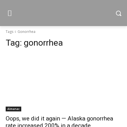
Tags
Gonorrhea
Tag:
gonorrhea
Almanac
Oops, we did it again — Alaska gonorrhea
rate increased 200% in a decade