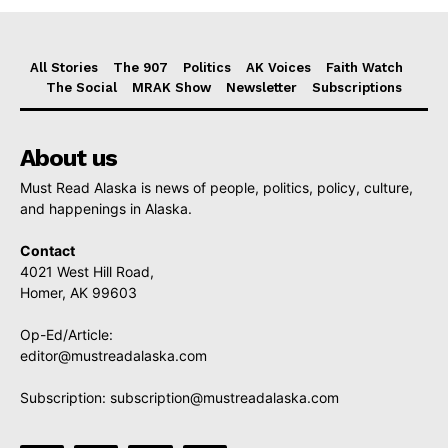
All Stories
The 907
Politics
AK Voices
Faith Watch
The Social
MRAK Show
Newsletter
Subscriptions
About us
Must Read Alaska is news of people, politics, policy, culture,
and happenings in Alaska.
Contact
4021 West Hill Road,
Homer, AK 99603
Op-Ed/Article:
editor@mustreadalaska.com
Subscription:
subscription@mustreadalaska.com