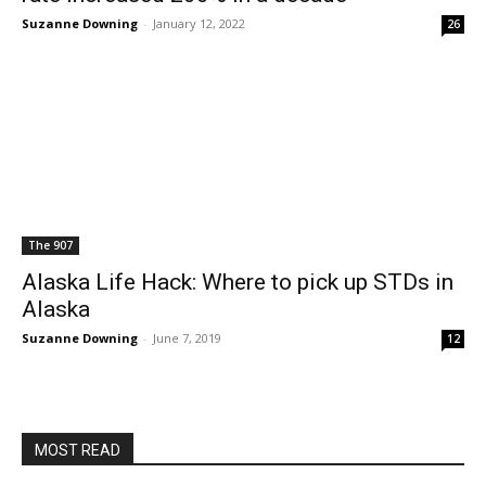
Suzanne Downing
-
January 12, 2022
26
The 907
Alaska Life Hack: Where to pick up STDs in
Alaska
Suzanne Downing
-
June 7, 2019
12
MOST READ