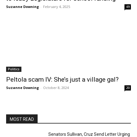
Suzanne Downing
-
February 4, 2025
49
Politics
Peltola scam IV: She’s just a village gal?
Suzanne Downing
-
October 8, 2024
20
MOST READ
Senators Sullivan, Cruz Send Letter Urging