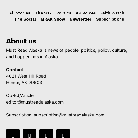
All Stories
The 907
Politics
AK Voices
Faith Watch
The Social
MRAK Show
Newsletter
Subscriptions
About us
Must Read Alaska is news of people, politics, policy, culture,
and happenings in Alaska.
Contact
4021 West Hill Road,
Homer, AK 99603
Op-Ed/Article:
editor@mustreadalaska.com
Subscription:
subscription@mustreadalaska.com