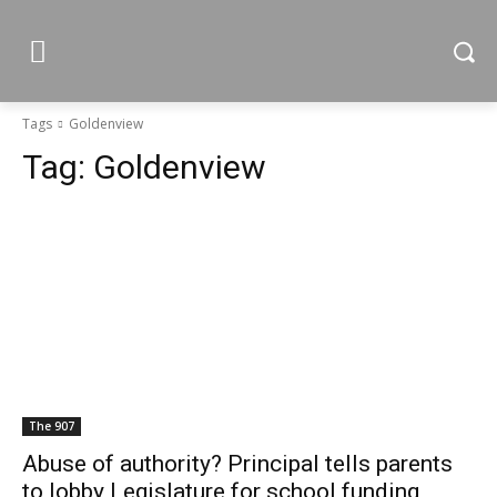
Tags
Goldenview
Tag:
Goldenview
The 907
Abuse of authority? Principal tells parents
to lobby Legislature for school funding