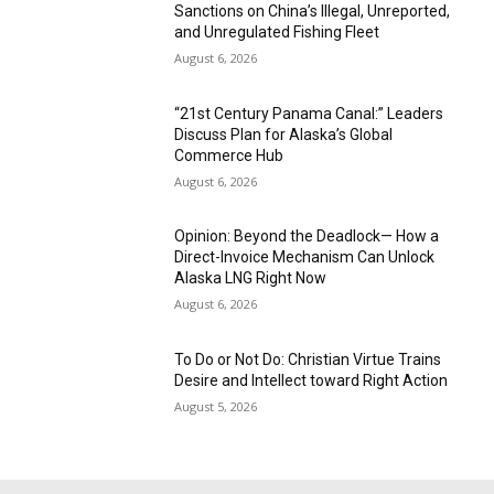
Sanctions on China’s Illegal, Unreported,
and Unregulated Fishing Fleet
August 6, 2026
“21st Century Panama Canal:” Leaders
Discuss Plan for Alaska’s Global
Commerce Hub
August 6, 2026
Opinion: Beyond the Deadlock— How a
Direct-Invoice Mechanism Can Unlock
Alaska LNG Right Now
August 6, 2026
To Do or Not Do: Christian Virtue Trains
Desire and Intellect toward Right Action
August 5, 2026