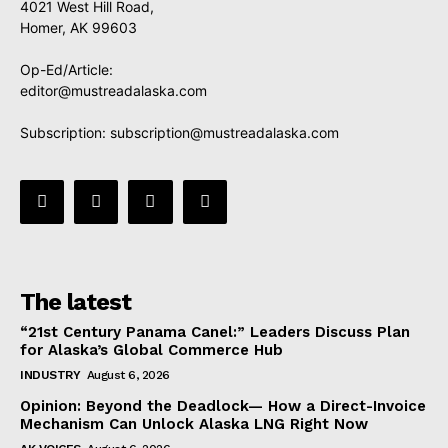
4021 West Hill Road,
Homer, AK 99603
Op-Ed/Article:
editor@mustreadalaska.com
Subscription:
subscription@mustreadalaska.com
The latest
“21st Century Panama Canel:” Leaders Discuss Plan
for Alaska’s Global Commerce Hub
INDUSTRY
August 6, 2026
Opinion: Beyond the Deadlock— How a Direct-Invoice
Mechanism Can Unlock Alaska LNG Right Now