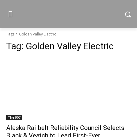
Tags
Golden Valley Electric
Tag:
Golden Valley Electric
The 907
Alaska Railbelt Reliability Council Selects
Black & Veatch to Lead First-Ever