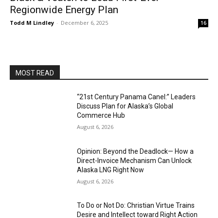
Regionwide Energy Plan
Todd M Lindley
-
December 6, 2025
16
MOST READ
“21st Century Panama Canel:” Leaders
Discuss Plan for Alaska’s Global
Commerce Hub
August 6, 2026
Opinion: Beyond the Deadlock— How a
Direct-Invoice Mechanism Can Unlock
Alaska LNG Right Now
August 6, 2026
To Do or Not Do: Christian Virtue Trains
Desire and Intellect toward Right Action