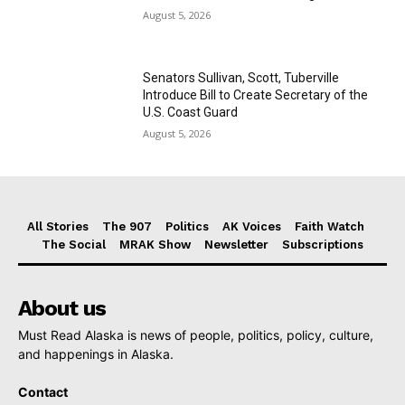
August 5, 2026
Senators Sullivan, Scott, Tuberville
Introduce Bill to Create Secretary of the
U.S. Coast Guard
August 5, 2026
All Stories
The 907
Politics
AK Voices
Faith Watch
The Social
MRAK Show
Newsletter
Subscriptions
About us
Must Read Alaska is news of people, politics, policy, culture,
and happenings in Alaska.
Contact