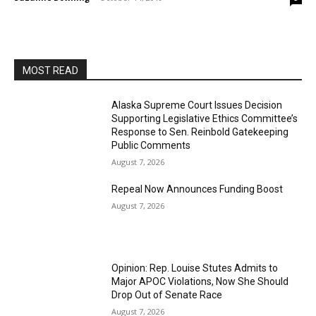
MOST READ
Alaska Supreme Court Issues Decision
Supporting Legislative Ethics Committee’s
Response to Sen. Reinbold Gatekeeping
Public Comments
August 7, 2026
Repeal Now Announces Funding Boost
August 7, 2026
Opinion: Rep. Louise Stutes Admits to
Major APOC Violations, Now She Should
Drop Out of Senate Race
August 7, 2026