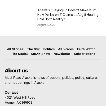
Analysis: “Saying So Doesn’t Make It So”—
How Do ‘No on 2’ Claims at Aug 5 Hearing
Hold Up to Reality?
August 7, 2026
All Stories
The 907
Politics
AK Voices
Faith Watch
The Social
MRAK Show
Newsletter
Subscriptions
About us
Must Read Alaska is news of people, politics, policy, culture,
and happenings in Alaska.
Contact
4021 West Hill Road,
Homer, AK 99603