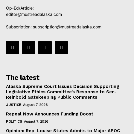
Op-Ed/Article:
editor@mustreadalaska.com
Subscription:
subscription@mustreadalaska.com
The latest
Alaska Supreme Court Issues Decision Supporting
Legislative Ethics Committee’s Response to Sen.
Reinbold Gatekeeping Public Comments
JUSTICE
August 7, 2026
Repeal Now Announces Funding Boost
POLITICS
August 7, 2026
Opinion: Rep. Louise Stutes Admits to Major APOC