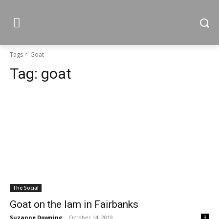
Tags
Goat
Tag:
goat
The Social
Goat on the lam in Fairbanks
Suzanne Downing
-
October 14, 2019
3