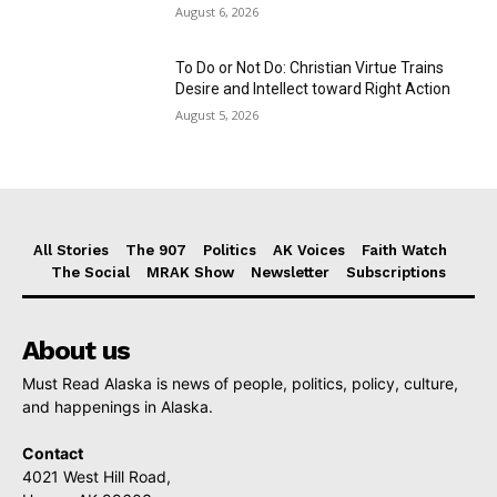
August 6, 2026
To Do or Not Do: Christian Virtue Trains
Desire and Intellect toward Right Action
August 5, 2026
All Stories
The 907
Politics
AK Voices
Faith Watch
The Social
MRAK Show
Newsletter
Subscriptions
About us
Must Read Alaska is news of people, politics, policy, culture,
and happenings in Alaska.
Contact
4021 West Hill Road,