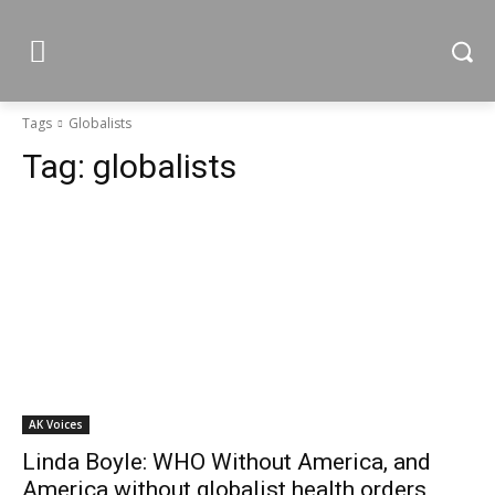
Tags
Globalists
Tag:
globalists
AK Voices
Linda Boyle: WHO Without America, and
America without globalist health orders