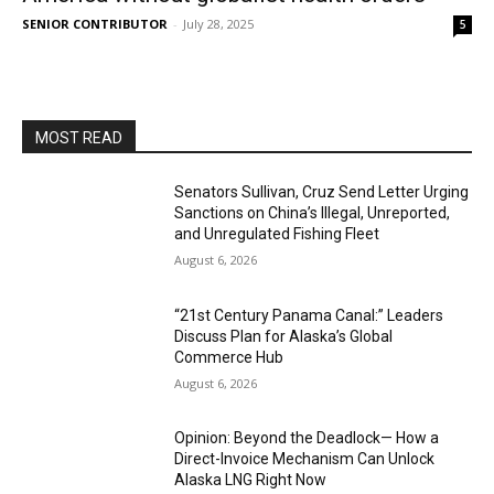
SENIOR CONTRIBUTOR
-
July 28, 2025
5
MOST READ
Senators Sullivan, Cruz Send Letter Urging
Sanctions on China’s Illegal, Unreported,
and Unregulated Fishing Fleet
August 6, 2026
“21st Century Panama Canal:” Leaders
Discuss Plan for Alaska’s Global
Commerce Hub
August 6, 2026
Opinion: Beyond the Deadlock— How a
Direct-Invoice Mechanism Can Unlock
Alaska LNG Right Now