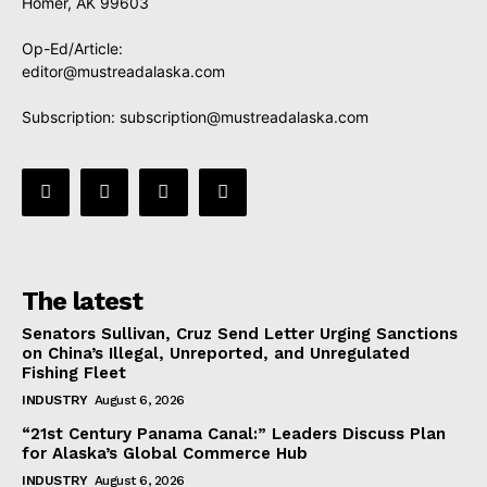
Homer, AK 99603
Op-Ed/Article:
editor@mustreadalaska.com
Subscription:
subscription@mustreadalaska.com
The latest
Senators Sullivan, Cruz Send Letter Urging Sanctions
on China’s Illegal, Unreported, and Unregulated
Fishing Fleet
INDUSTRY
August 6, 2026
“21st Century Panama Canal:” Leaders Discuss Plan
for Alaska’s Global Commerce Hub
INDUSTRY
August 6, 2026