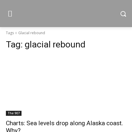
Tags
Glacial rebound
Tag:
glacial rebound
The 907
Charts: Sea levels drop along Alaska coast.
Why?