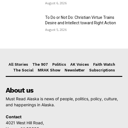
August 6, 2026
To Do or Not Do: Christian Virtue Trains
Desire and Intellect toward Right Action
August 5, 2026
All Stories
The 907
Politics
AK Voices
Faith Watch
The Social
MRAK Show
Newsletter
Subscriptions
About us
Must Read Alaska is news of people, politics, policy, culture,
and happenings in Alaska.
Contact
4021 West Hill Road,