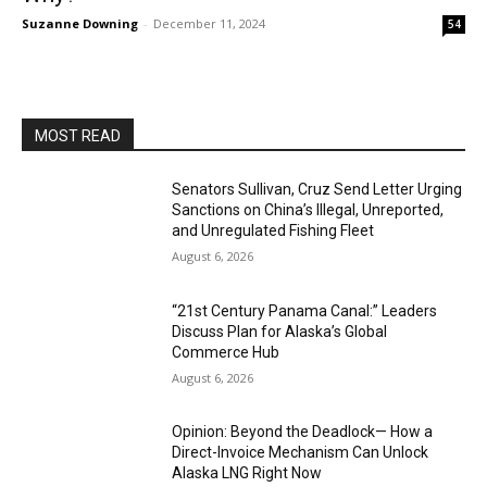
Suzanne Downing
-
December 11, 2024
54
MOST READ
Senators Sullivan, Cruz Send Letter Urging
Sanctions on China’s Illegal, Unreported,
and Unregulated Fishing Fleet
August 6, 2026
“21st Century Panama Canal:” Leaders
Discuss Plan for Alaska’s Global
Commerce Hub
August 6, 2026
Opinion: Beyond the Deadlock— How a
Direct-Invoice Mechanism Can Unlock
Alaska LNG Right Now