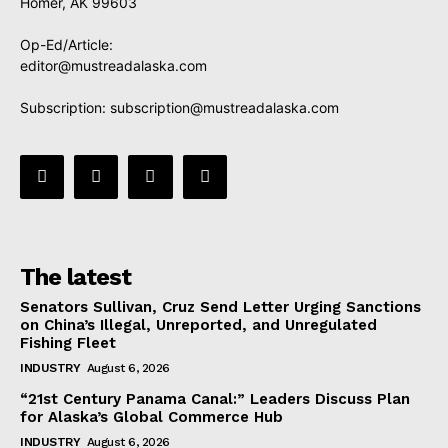
Homer, AK 99603
Op-Ed/Article:
editor@mustreadalaska.com
Subscription:
subscription@mustreadalaska.com
The latest
Senators Sullivan, Cruz Send Letter Urging Sanctions
on China’s Illegal, Unreported, and Unregulated
Fishing Fleet
INDUSTRY
August 6, 2026
“21st Century Panama Canal:” Leaders Discuss Plan
for Alaska’s Global Commerce Hub
INDUSTRY
August 6, 2026