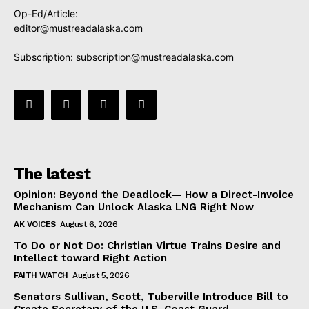
Op-Ed/Article:
editor@mustreadalaska.com
Subscription:
subscription@mustreadalaska.com
The latest
Opinion: Beyond the Deadlock— How a Direct-Invoice
Mechanism Can Unlock Alaska LNG Right Now
AK VOICES
August 6, 2026
To Do or Not Do: Christian Virtue Trains Desire and
Intellect toward Right Action
FAITH WATCH
August 5, 2026
Senators Sullivan, Scott, Tuberville Introduce Bill to
Create Secretary of the U.S. Coast Guard