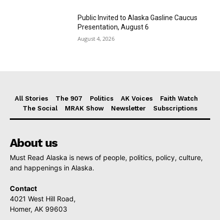
Public Invited to Alaska Gasline Caucus
Presentation, August 6
August 4, 2026
All Stories
The 907
Politics
AK Voices
Faith Watch
The Social
MRAK Show
Newsletter
Subscriptions
About us
Must Read Alaska is news of people, politics, policy, culture,
and happenings in Alaska.
Contact
4021 West Hill Road,
Homer, AK 99603