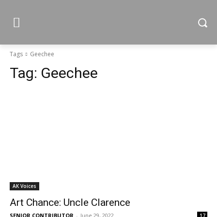
Tags
Geechee
Tag:
Geechee
AK Voices
Art Chance: Uncle Clarence
SENIOR CONTRIBUTOR
-
June 29, 2022
17