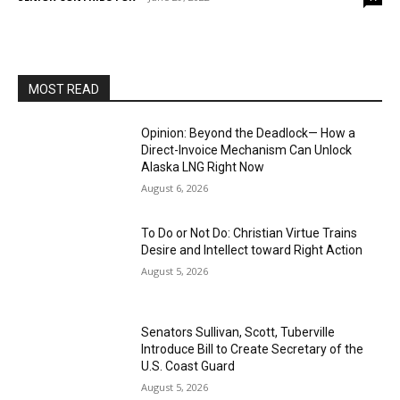
MOST READ
Opinion: Beyond the Deadlock— How a
Direct-Invoice Mechanism Can Unlock
Alaska LNG Right Now
August 6, 2026
To Do or Not Do: Christian Virtue Trains
Desire and Intellect toward Right Action
August 5, 2026
Senators Sullivan, Scott, Tuberville
Introduce Bill to Create Secretary of the
U.S. Coast Guard
August 5, 2026