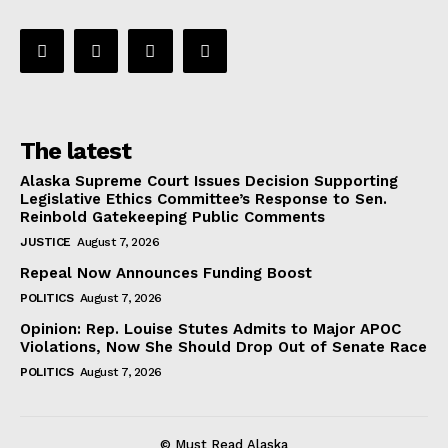
The latest
Alaska Supreme Court Issues Decision Supporting
Legislative Ethics Committee’s Response to Sen.
Reinbold Gatekeeping Public Comments
JUSTICE
August 7, 2026
Repeal Now Announces Funding Boost
POLITICS
August 7, 2026
Opinion: Rep. Louise Stutes Admits to Major APOC
Violations, Now She Should Drop Out of Senate Race
POLITICS
August 7, 2026
© Must Read Alaska