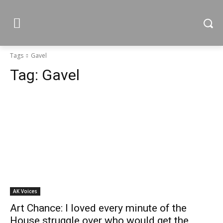
Tags
Gavel
Tag:
Gavel
AK Voices
Art Chance: I loved every minute of the
House struggle over who would get the