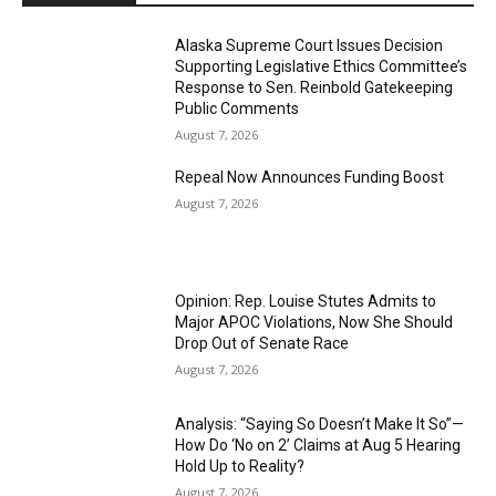
Alaska Supreme Court Issues Decision
Supporting Legislative Ethics Committee’s
Response to Sen. Reinbold Gatekeeping
Public Comments
August 7, 2026
Repeal Now Announces Funding Boost
August 7, 2026
Opinion: Rep. Louise Stutes Admits to
Major APOC Violations, Now She Should
Drop Out of Senate Race
August 7, 2026
Analysis: “Saying So Doesn’t Make It So”—
How Do ‘No on 2’ Claims at Aug 5 Hearing
Hold Up to Reality?
August 7, 2026