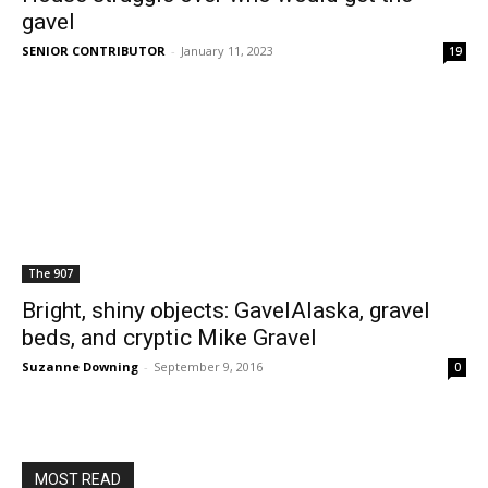
gavel
SENIOR CONTRIBUTOR
-
January 11, 2023
19
The 907
Bright, shiny objects: GavelAlaska, gravel
beds, and cryptic Mike Gravel
Suzanne Downing
-
September 9, 2016
0
MOST READ