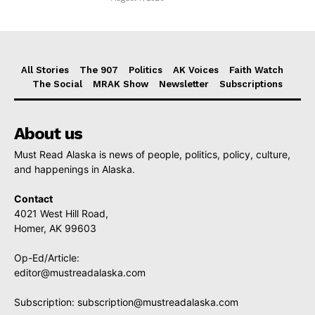
All Stories
The 907
Politics
AK Voices
Faith Watch
The Social
MRAK Show
Newsletter
Subscriptions
About us
Must Read Alaska is news of people, politics, policy, culture,
and happenings in Alaska.
Contact
4021 West Hill Road,
Homer, AK 99603
Op-Ed/Article:
editor@mustreadalaska.com
Subscription:
subscription@mustreadalaska.com