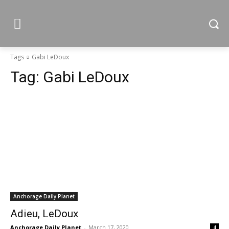
Tags
Gabi LeDoux
Tag:
Gabi LeDoux
Anchorage Daily Planet
Adieu, LeDoux
Anchorage Daily Planet
-
March 17, 2020
4