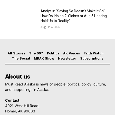
Analysis: “Saying So Doesn’t Make It So”—
How Do ‘No on 2’ Claims at Aug 5 Hearing
Hold Up to Reality?
August 7, 2026
All Stories
The 907
Politics
AK Voices
Faith Watch
The Social
MRAK Show
Newsletter
Subscriptions
About us
Must Read Alaska is news of people, politics, policy, culture,
and happenings in Alaska.
Contact
4021 West Hill Road,
Homer, AK 99603