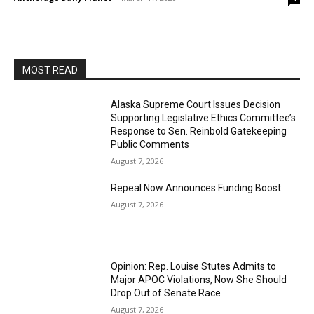
MOST READ
Alaska Supreme Court Issues Decision
Supporting Legislative Ethics Committee’s
Response to Sen. Reinbold Gatekeeping
Public Comments
August 7, 2026
Repeal Now Announces Funding Boost
August 7, 2026
Opinion: Rep. Louise Stutes Admits to
Major APOC Violations, Now She Should
Drop Out of Senate Race
August 7, 2026