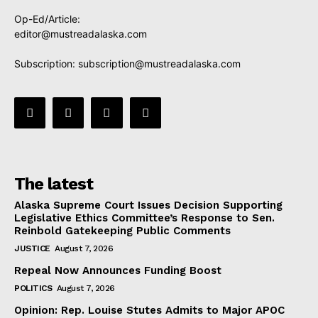
Op-Ed/Article:
editor@mustreadalaska.com
Subscription:
subscription@mustreadalaska.com
The latest
Alaska Supreme Court Issues Decision Supporting
Legislative Ethics Committee’s Response to Sen.
Reinbold Gatekeeping Public Comments
JUSTICE
August 7, 2026
Repeal Now Announces Funding Boost
POLITICS
August 7, 2026
Opinion: Rep. Louise Stutes Admits to Major APOC