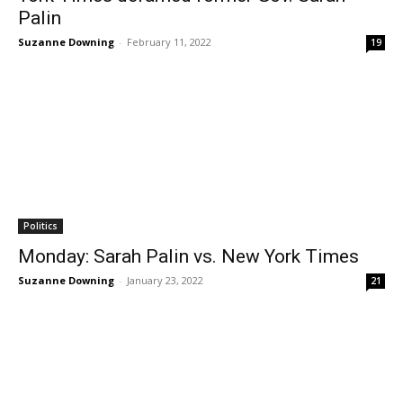
Palin
Suzanne Downing
-
February 11, 2022
19
Politics
Monday: Sarah Palin vs. New York Times
Suzanne Downing
-
January 23, 2022
21