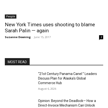
People
New York Times uses shooting to blame
Sarah Palin — again
Suzanne Downing
-
June 15, 2017
2
MOST READ
“21st Century Panama Canel:” Leaders
Discuss Plan for Alaska’s Global
Commerce Hub
August 6, 2026
Opinion: Beyond the Deadlock— How a
Direct-Invoice Mechanism Can Unlock