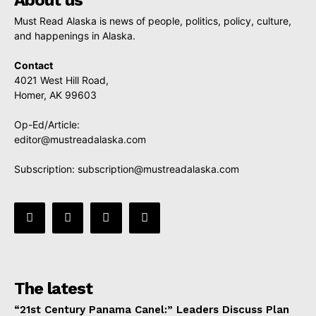
Must Read Alaska is news of people, politics, policy, culture,
and happenings in Alaska.
Contact
4021 West Hill Road,
Homer, AK 99603
Op-Ed/Article:
editor@mustreadalaska.com
Subscription:
subscription@mustreadalaska.com
The latest
“21st Century Panama Canel:” Leaders Discuss Plan