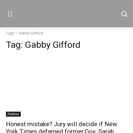
Tags
Gabby Gifford
Tag:
Gabby Gifford
Politics
Honest mistake? Jury will decide if New
York Times defamed former Gov. Sarah