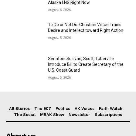
Alaska LNG Right Now
August 6, 2026
To Do or Not Do: Christian Virtue Trains
Desire and Intellect toward Right Action
August 5, 2026
Senators Sullivan, Scott, Tuberville
Introduce Bill to Create Secretary of the
U.S. Coast Guard
August 5, 2026
All Stories
The 907
Politics
AK Voices
Faith Watch
The Social
MRAK Show
Newsletter
Subscriptions
About us