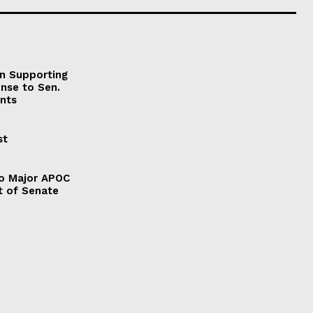
on Supporting
onse to Sen.
nts
st
to Major APOC
t of Senate