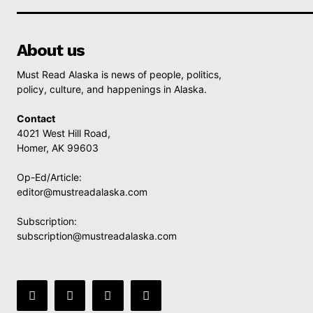
About us
Must Read Alaska is news of people, politics,
policy, culture, and happenings in Alaska.
Contact
4021 West Hill Road,
Homer, AK 99603
Op-Ed/Article:
editor@mustreadalaska.com
Subscription:
subscription@mustreadalaska.com