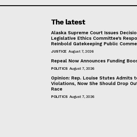
The latest
Alaska Supreme Court Issues Decisi
Legislative Ethics Committee’s Resp
Reinbold Gatekeeping Public Comme
JUSTICE
August 7, 2026
Repeal Now Announces Funding Boo
POLITICS
August 7, 2026
Opinion: Rep. Louise Stutes Admits 
Violations, Now She Should Drop Ou
Race
POLITICS
August 7, 2026