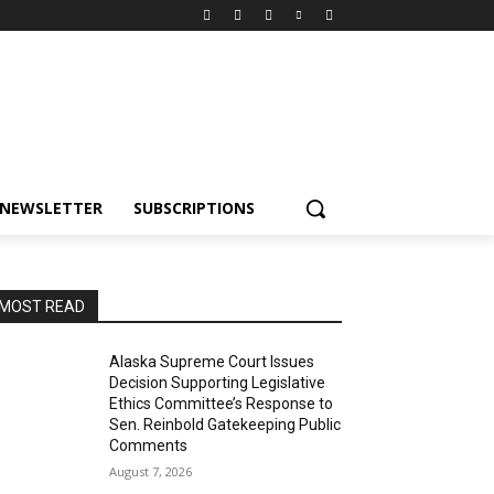
NEWSLETTER
SUBSCRIPTIONS
MOST READ
Alaska Supreme Court Issues
Decision Supporting Legislative
Ethics Committee’s Response to
Sen. Reinbold Gatekeeping Public
Comments
August 7, 2026