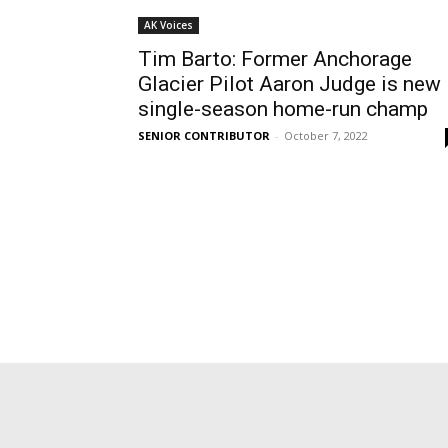
AK Voices
Tim Barto: Former Anchorage
Glacier Pilot Aaron Judge is new
single-season home-run champ
SENIOR CONTRIBUTOR
-
October 7, 2022