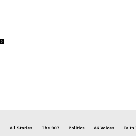
5
All Stories
The 907
Politics
AK Voices
Faith