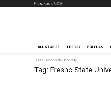
Friday, August 7, 2026
ALL STORIES
THE 907
POLITICS
Tags
Fresno State University
Tag:
Fresno State Unive