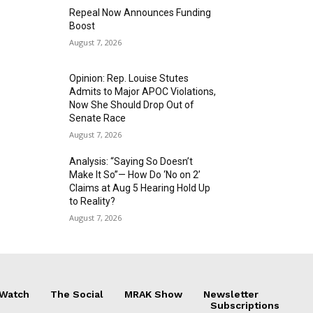
Repeal Now Announces Funding
Boost
August 7, 2026
Opinion: Rep. Louise Stutes
Admits to Major APOC Violations,
Now She Should Drop Out of
Senate Race
August 7, 2026
Analysis: “Saying So Doesn’t
Make It So”— How Do ‘No on 2’
Claims at Aug 5 Hearing Hold Up
to Reality?
August 7, 2026
 Watch
The Social
MRAK Show
Newsletter
Subscriptions