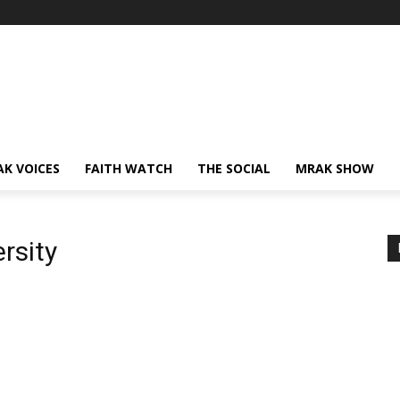
AK VOICES
FAITH WATCH
THE SOCIAL
MRAK SHOW
rsity