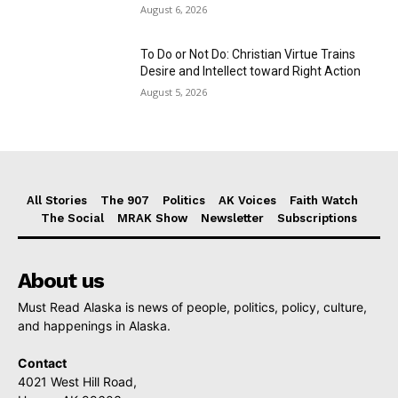
August 6, 2026
To Do or Not Do: Christian Virtue Trains
Desire and Intellect toward Right Action
August 5, 2026
All Stories
The 907
Politics
AK Voices
Faith Watch
The Social
MRAK Show
Newsletter
Subscriptions
About us
Must Read Alaska is news of people, politics, policy, culture,
and happenings in Alaska.
Contact
4021 West Hill Road,