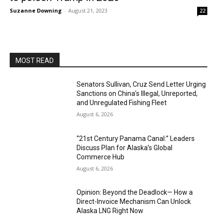
Suzanne Downing
-
August 21, 2023
22
MOST READ
Senators Sullivan, Cruz Send Letter Urging
Sanctions on China’s Illegal, Unreported,
and Unregulated Fishing Fleet
August 6, 2026
“21st Century Panama Canal:” Leaders
Discuss Plan for Alaska’s Global
Commerce Hub
August 6, 2026
Opinion: Beyond the Deadlock— How a
Direct-Invoice Mechanism Can Unlock
Alaska LNG Right Now