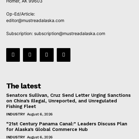
Homer, AK 99603
Op-Ed/Article:
editor@mustreadalaska.com
Subscription:
subscription@mustreadalaska.com
The latest
Senators Sullivan, Cruz Send Letter Urging Sanctions
on China’s Illegal, Unreported, and Unregulated
Fishing Fleet
INDUSTRY
August 6, 2026
“21st Century Panama Canal:” Leaders Discuss Plan
for Alaska’s Global Commerce Hub
INDUSTRY
August 6, 2026