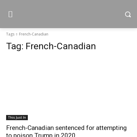
Tags
French-Canadian
Tag:
French-Canadian
This Just In
French-Canadian sentenced for attempting
to poison Trump in 2020