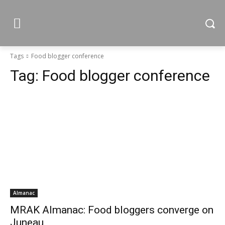
Tags
Food blogger conference
Tag:
Food blogger conference
Almanac
MRAK Almanac: Food bloggers converge on
Juneau