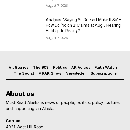
August 7, 2026
Analysis: “Saying So Doesn’t Make It So”—
How Do ‘No on 2’ Claims at Aug 5 Hearing
Hold Up to Reality?
August 7, 2026
All Stories
The 907
Politics
AK Voices
Faith Watch
The Social
MRAK Show
Newsletter
Subscriptions
About us
Must Read Alaska is news of people, politics, policy, culture,
and happenings in Alaska.
Contact
4021 West Hill Road,