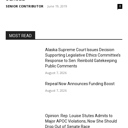
SENIOR CONTRIBUTOR
-
June 19, 2019
0
MOST READ
Alaska Supreme Court Issues Decision
Supporting Legislative Ethics Committee’s
Response to Sen. Reinbold Gatekeeping
Public Comments
August 7, 2026
Repeal Now Announces Funding Boost
August 7, 2026
Opinion: Rep. Louise Stutes Admits to
Major APOC Violations, Now She Should
Drop Out of Senate Race