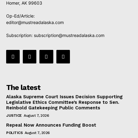
Homer, AK 99603
Op-Ed/Article:
editor@mustreadalaska.com
Subscription:
subscription@mustreadalaska.com
The latest
Alaska Supreme Court Issues Decision Supporting
Legislative Ethics Committee’s Response to Sen.
Reinbold Gatekeeping Public Comments
JUSTICE
August 7, 2026
Repeal Now Announces Funding Boost
POLITICS
August 7, 2026