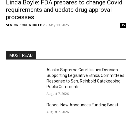
Linda Boyle: FDA prepares to change Covid
requirements and update drug approval
processes
SENIOR CONTRIBUTOR
-
May 18, 2025
15
MOST READ
Alaska Supreme Court Issues Decision
Supporting Legislative Ethics Committee’s
Response to Sen. Reinbold Gatekeeping
Public Comments
August 7, 2026
Repeal Now Announces Funding Boost
August 7, 2026