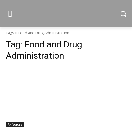
Tags
Food and Drug Administration
Tag:
Food and Drug
Administration
AK Voices