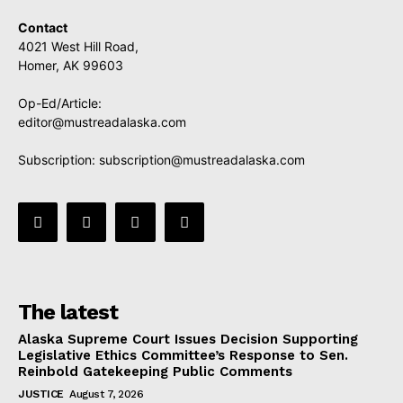
Contact
4021 West Hill Road,
Homer, AK 99603
Op-Ed/Article:
editor@mustreadalaska.com
Subscription:
subscription@mustreadalaska.com
The latest
Alaska Supreme Court Issues Decision Supporting
Legislative Ethics Committee’s Response to Sen.
Reinbold Gatekeeping Public Comments
JUSTICE
August 7, 2026