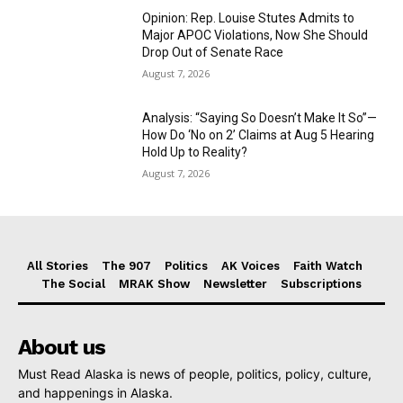
Opinion: Rep. Louise Stutes Admits to
Major APOC Violations, Now She Should
Drop Out of Senate Race
August 7, 2026
Analysis: “Saying So Doesn’t Make It So”—
How Do ‘No on 2’ Claims at Aug 5 Hearing
Hold Up to Reality?
August 7, 2026
All Stories
The 907
Politics
AK Voices
Faith Watch
The Social
MRAK Show
Newsletter
Subscriptions
About us
Must Read Alaska is news of people, politics, policy, culture,
and happenings in Alaska.