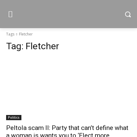
Tags
Fletcher
Tag:
Fletcher
Politics
Peltola scam II: Party that can’t define what
a woman is wants you to ‘Elect more