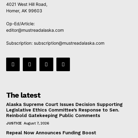
4021 West Hill Road,
Homer, AK 99603
Op-Ed/Article:
editor@mustreadalaska.com
Subscription:
subscription@mustreadalaska.com
The latest
Alaska Supreme Court Issues Decision Supporting
Legislative Ethics Committee’s Response to Sen.
Reinbold Gatekeeping Public Comments
JUSTICE
August 7, 2026
Repeal Now Announces Funding Boost