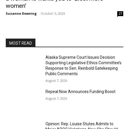
women’
Suzanne Downing
-
October 5, 2024
27
MOST READ
Alaska Supreme Court Issues Decision
Supporting Legislative Ethics Committee’s
Response to Sen. Reinbold Gatekeeping
Public Comments
August 7, 2026
Repeal Now Announces Funding Boost
August 7, 2026
Opinion: Rep. Louise Stutes Admits to