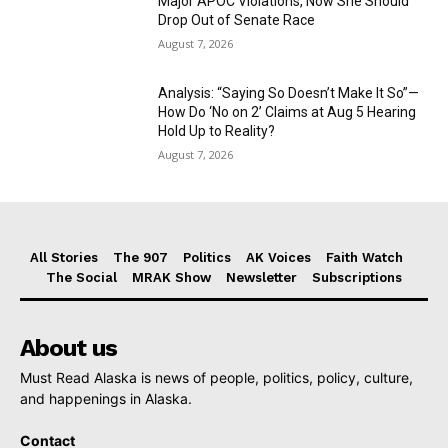
Major APOC Violations, Now She Should
Drop Out of Senate Race
August 7, 2026
Analysis: “Saying So Doesn’t Make It So”—
How Do ‘No on 2’ Claims at Aug 5 Hearing
Hold Up to Reality?
August 7, 2026
All Stories
The 907
Politics
AK Voices
Faith Watch
The Social
MRAK Show
Newsletter
Subscriptions
About us
Must Read Alaska is news of people, politics, policy, culture,
and happenings in Alaska.
Contact