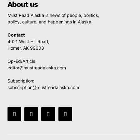
About us
Must Read Alaska is news of people, politics,
policy, culture, and happenings in Alaska.
Contact
4021 West Hill Road,
Homer, AK 99603
Op-Ed/Article:
editor@mustreadalaska.com
Subscription:
subscription@mustreadalaska.com