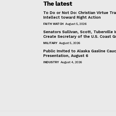
The latest
To Do or Not Do: Christian Virtue Tr
Intellect toward Right Action
FAITH WATCH
August 5, 2026
Senators Sullivan, Scott, Tuberville I
Create Secretary of the U.S. Coast 
MILITARY
August 5, 2026
Public Invited to Alaska Gasline Cau
Presentation, August 6
INDUSTRY
August 4, 2026