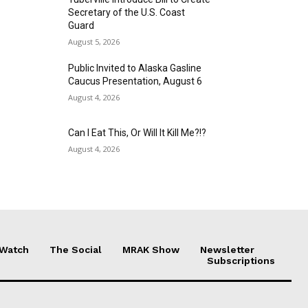
Secretary of the U.S. Coast
Guard
August 5, 2026
Public Invited to Alaska Gasline
Caucus Presentation, August 6
August 4, 2026
Can I Eat This, Or Will It Kill Me?!?
August 4, 2026
 Watch
The Social
MRAK Show
Newsletter
Subscriptions