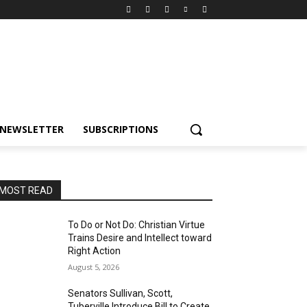
NEWSLETTER
SUBSCRIPTIONS
MOST READ
To Do or Not Do: Christian Virtue
Trains Desire and Intellect toward
Right Action
August 5, 2026
Senators Sullivan, Scott,
Tuberville Introduce Bill to Create