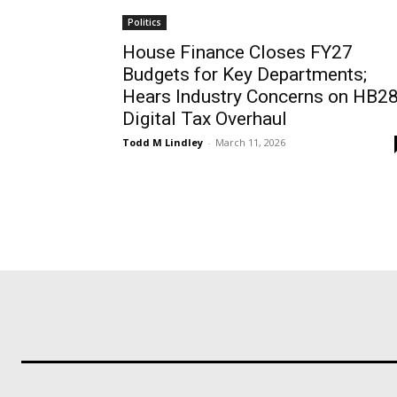
Politics
House Finance Closes FY27
Budgets for Key Departments;
Hears Industry Concerns on HB2
Digital Tax Overhaul
Todd M Lindley
-
March 11, 2026