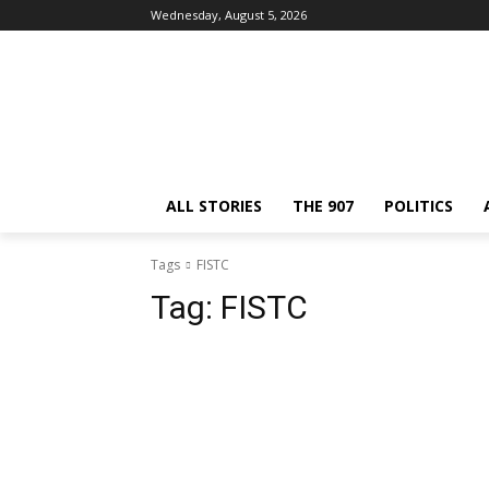
Wednesday, August 5, 2026
ALL STORIES
THE 907
POLITICS
Tags
FISTC
Tag:
FISTC