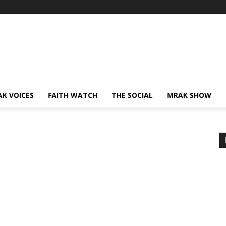
AK VOICES
FAITH WATCH
THE SOCIAL
MRAK SHOW