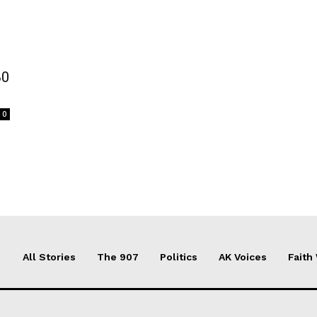
80
0
All Stories
The 907
Politics
AK Voices
Faith