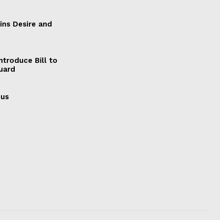
ains Desire and
ntroduce Bill to
Guard
cus