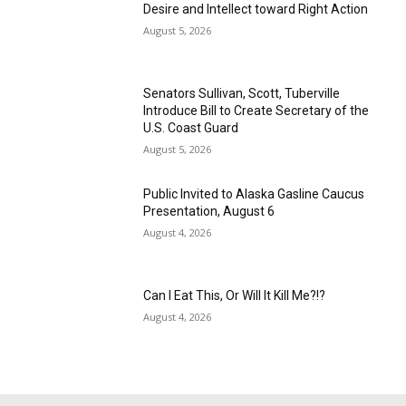
Desire and Intellect toward Right Action
August 5, 2026
Senators Sullivan, Scott, Tuberville
Introduce Bill to Create Secretary of the
U.S. Coast Guard
August 5, 2026
Public Invited to Alaska Gasline Caucus
Presentation, August 6
August 4, 2026
Can I Eat This, Or Will It Kill Me?!?
August 4, 2026