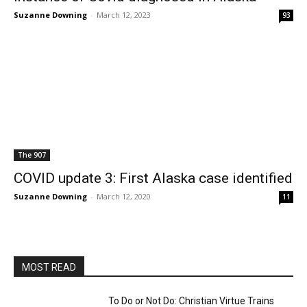
Suzanne Downing
-
March 12, 2023
93
The 907
COVID update 3: First Alaska case identified
Suzanne Downing
-
March 12, 2020
11
MOST READ
To Do or Not Do: Christian Virtue Trains