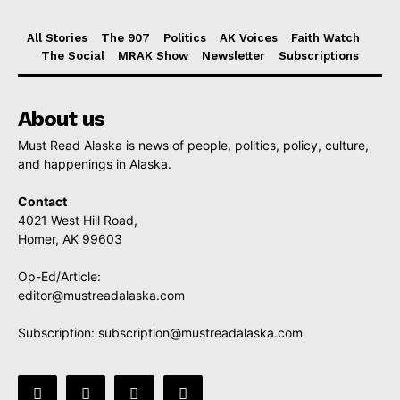
All Stories
The 907
Politics
AK Voices
Faith Watch
The Social
MRAK Show
Newsletter
Subscriptions
About us
Must Read Alaska is news of people, politics, policy, culture,
and happenings in Alaska.
Contact
4021 West Hill Road,
Homer, AK 99603
Op-Ed/Article:
editor@mustreadalaska.com
Subscription:
subscription@mustreadalaska.com