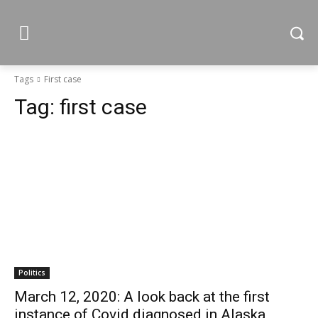
Tags
First case
Tag:
first case
Politics
March 12, 2020: A look back at the first
instance of Covid diagnosed in Alaska