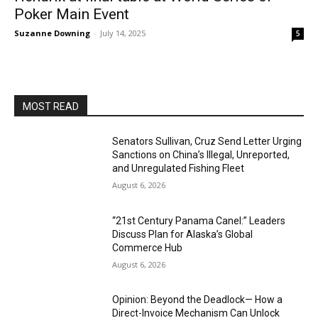
Poker Main Event
Suzanne Downing
-
July 14, 2025
5
MOST READ
Senators Sullivan, Cruz Send Letter Urging
Sanctions on China’s Illegal, Unreported,
and Unregulated Fishing Fleet
August 6, 2026
“21st Century Panama Canel:” Leaders
Discuss Plan for Alaska’s Global
Commerce Hub
August 6, 2026
Opinion: Beyond the Deadlock— How a
Direct-Invoice Mechanism Can Unlock