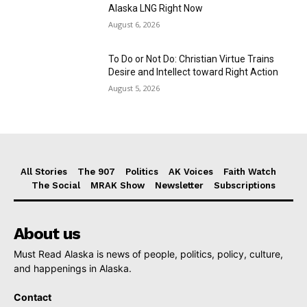
Alaska LNG Right Now
August 6, 2026
To Do or Not Do: Christian Virtue Trains
Desire and Intellect toward Right Action
August 5, 2026
All Stories
The 907
Politics
AK Voices
Faith Watch
The Social
MRAK Show
Newsletter
Subscriptions
About us
Must Read Alaska is news of people, politics, policy, culture,
and happenings in Alaska.
Contact