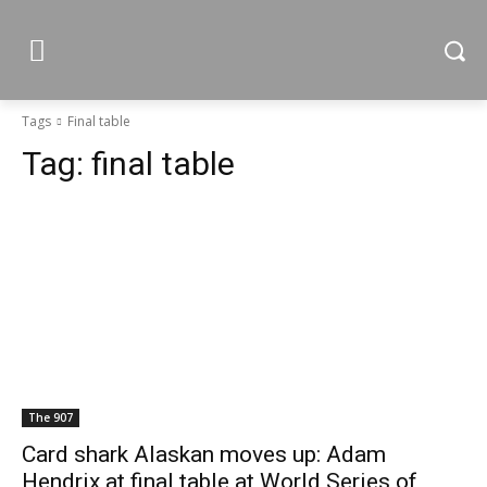
Tags
Final table
Tag:
final table
The 907
Card shark Alaskan moves up: Adam
Hendrix at final table at World Series of