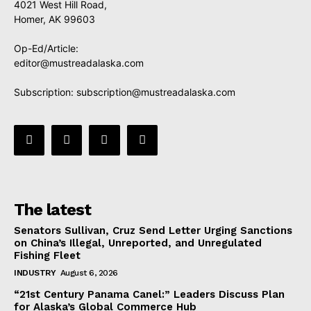
4021 West Hill Road,
Homer, AK 99603
Op-Ed/Article:
editor@mustreadalaska.com
Subscription:
subscription@mustreadalaska.com
The latest
Senators Sullivan, Cruz Send Letter Urging Sanctions
on China’s Illegal, Unreported, and Unregulated
Fishing Fleet
INDUSTRY
August 6, 2026
“21st Century Panama Canel:” Leaders Discuss Plan
for Alaska’s Global Commerce Hub