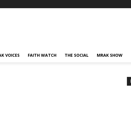
AK VOICES
FAITH WATCH
THE SOCIAL
MRAK SHOW