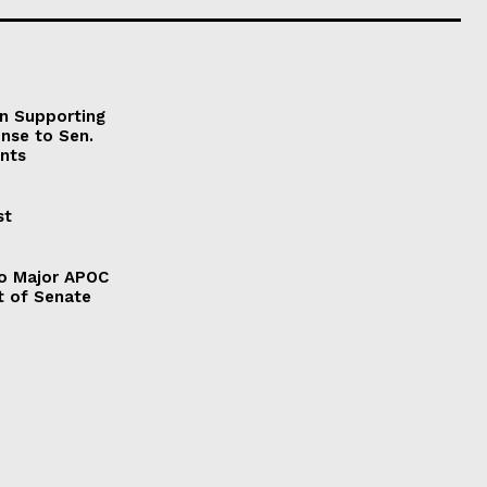
on Supporting
onse to Sen.
nts
st
to Major APOC
t of Senate