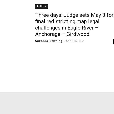
Politics
Three days: Judge sets May 3 for
final redistricting map legal
challenges in Eagle River –
Anchorage – Girdwood
Suzanne Downing
-
April 30, 2022