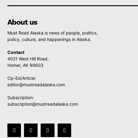
About us
Must Read Alaska is news of people, politics,
policy, culture, and happenings in Alaska.
Contact
4021 West Hill Road,
Homer, AK 99603
Op-Ed/Article:
editor@mustreadalaska.com
Subscription:
subscription@mustreadalaska.com