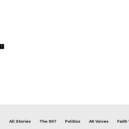
1
All Stories
The 907
Politics
AK Voices
Faith