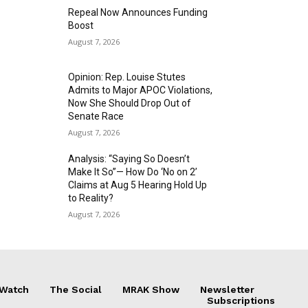
Repeal Now Announces Funding
Boost
August 7, 2026
Opinion: Rep. Louise Stutes
Admits to Major APOC Violations,
Now She Should Drop Out of
Senate Race
August 7, 2026
Analysis: “Saying So Doesn’t
Make It So”— How Do ‘No on 2’
Claims at Aug 5 Hearing Hold Up
to Reality?
August 7, 2026
 Watch
The Social
MRAK Show
Newsletter
Subscriptions