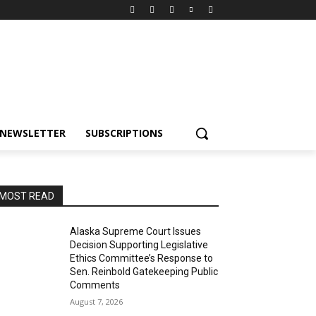
NEWSLETTER
SUBSCRIPTIONS
MOST READ
Alaska Supreme Court Issues
Decision Supporting Legislative
Ethics Committee’s Response to
Sen. Reinbold Gatekeeping Public
Comments
August 7, 2026