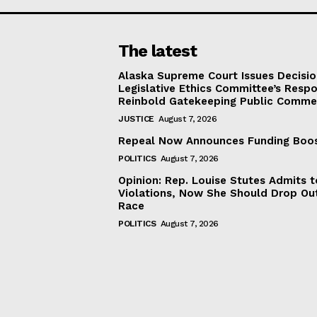
The latest
Alaska Supreme Court Issues Decisi
Legislative Ethics Committee’s Resp
Reinbold Gatekeeping Public Comme
JUSTICE
August 7, 2026
Repeal Now Announces Funding Boo
POLITICS
August 7, 2026
Opinion: Rep. Louise Stutes Admits 
Violations, Now She Should Drop Ou
Race
POLITICS
August 7, 2026