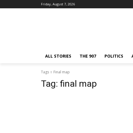
Friday, August 7, 2026
ALL STORIES
THE 907
POLITICS
Tags
Final map
Tag:
final map